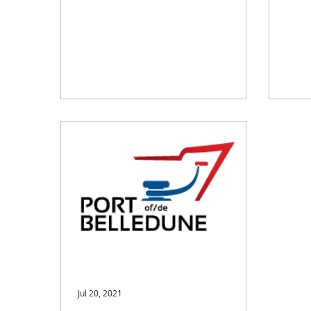
Jul 20, 2021