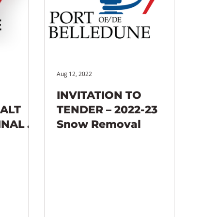
Aug 12, 2022
INVITATION TO
HALT
TENDER – 2022-23
INAL 4
Snow Removal