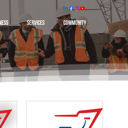
NESS
Services
Community