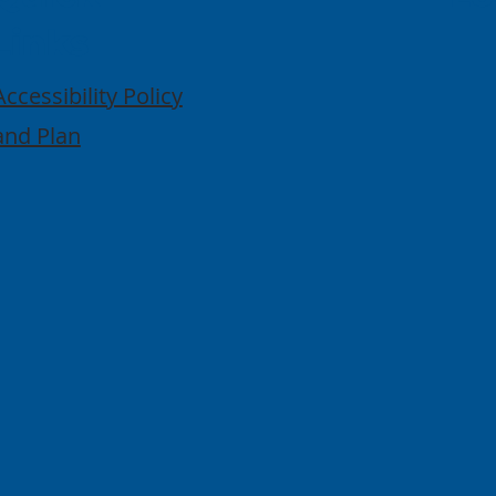
Links
Accessibility Policy
and Plan