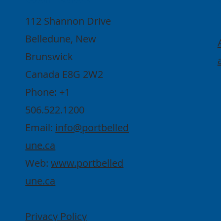
112 Shannon Drive
Belledune, New
Brunswick
Canada E8G 2W2
Phone: +1
506.522.1200
Email:
info@portbelled
une.ca
Web:
www.portbelled
une.ca
Privacy Policy