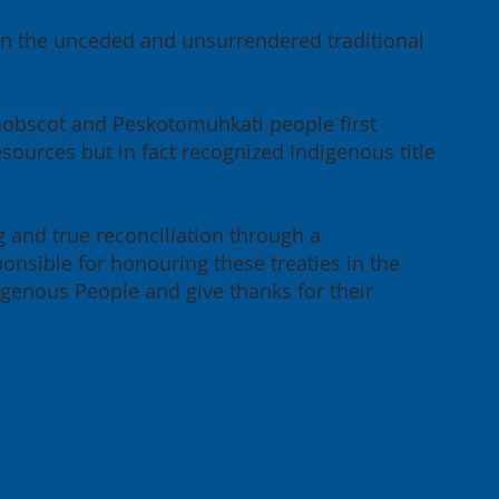
 on the unceded and unsurrendered traditional
enobscot and Peskotomuhkati people first
sources but in fact recognized Indigenous title
g and true reconciliation through a
onsible for honouring these treaties in the
igenous People and give thanks for their
cation