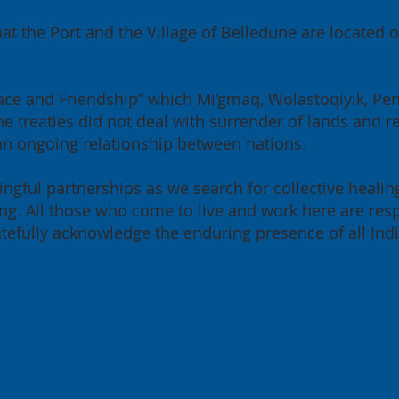
at the Port and the Village of Belledune are located
 Peace and Friendship” which Mi’gmaq, Wolastoqiyik, P
e treaties did not deal with surrender of lands and re
 an ongoing relationship between nations.
ngful partnerships as we search for collective healin
g. All those who come to live and work here are resp
ratefully acknowledge the enduring presence of all Ind
Quick
Lo