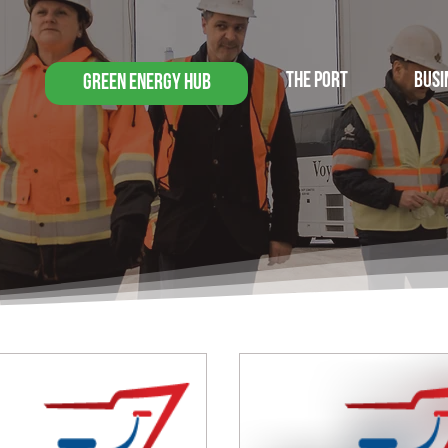
THE PORT
BUSI
GREEN ENERGY HUB