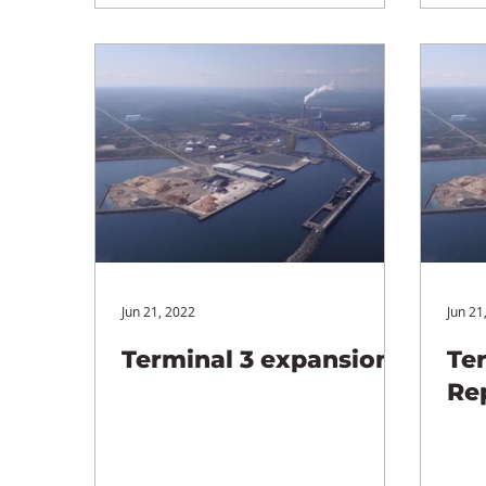
Jun 21, 2022
Jun 21
Terminal 3 expansion
Te
Re