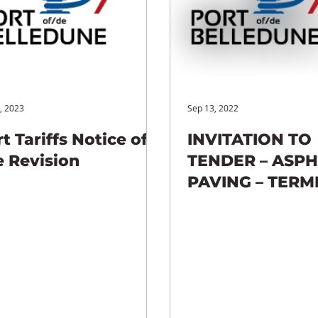
, 2023
Sep 13, 2022
t Tariffs Notice of
INVITATION TO
e Revision
TENDER – ASP
PAVING – TERM
(C009)