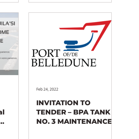
Feb 24, 2022
INVITATION TO
al
TENDER – BPA TANK
NO. 3 MAINTENANCE