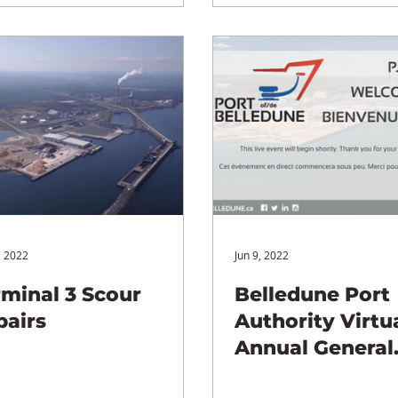
, 2022
Jun 9, 2022
rminal 3 Scour
Belledune Port
pairs
Authority Virtu
Annual General
Meeting (AGM)