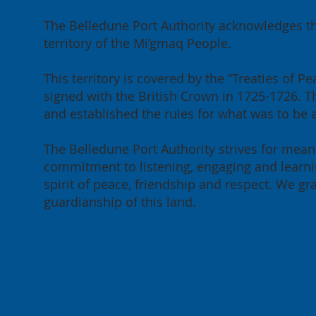
The Belledune Port Authority acknowledges th
territory of the Mi’gmaq People.
This territory is covered by the “Treaties of
signed with the British Crown in 1725-1726. Th
and established the rules for what was to be
The Belledune Port Authority strives for meani
commitment to listening, engaging and learnin
spirit of peace, friendship and respect. We g
guardianship of this land.
Contact