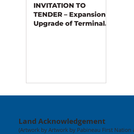
INVITATION TO
TENDER – Expansion &
Upgrade of Terminals
3 & 4 – EARTHWORKS
Land Acknowledgement
(Artwork by Artwork by Pabineau First Nation ar