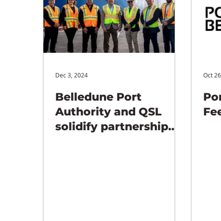
Dec 3, 2024
Oct 26
Belledune Port
Por
Authority and QSL
Fe
solidify partnership
with new 25-year
agreement