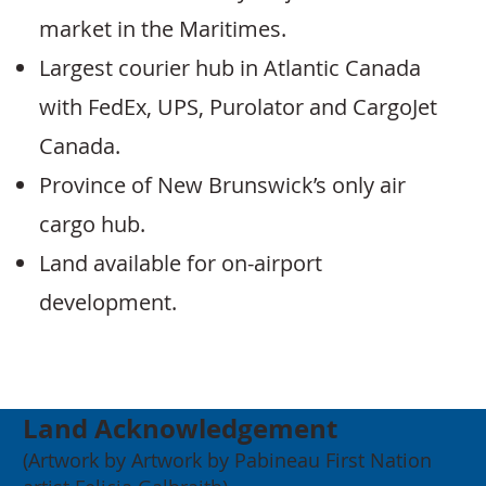
market in the Maritimes.
Largest courier hub in Atlantic Canada
with FedEx, UPS, Purolator and CargoJet
Canada.
Province of New Brunswick’s only air
cargo hub.
Land available for on-airport
development.
Land Acknowledgement
(Artwork by Artwork by Pabineau First Nation