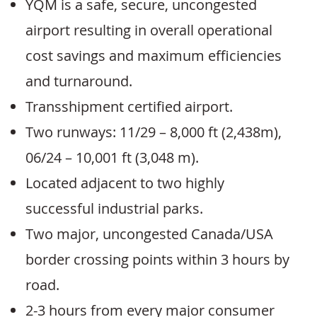
YQM is a safe, secure, uncongested
airport resulting in overall operational
cost savings and maximum efficiencies
and turnaround.
Transshipment certified airport.
Two runways: 11/29 – 8,000 ft (2,438m),
06/24 – 10,001 ft (3,048 m).
Located adjacent to two highly
successful industrial parks.
Two major, uncongested Canada/USA
border crossing points within 3 hours by
road.
2-3 hours from every major consumer