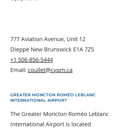
777 Aviation Avenue, Unit 12
Dieppe New Brunswick E1A 7Z5
+1 506-856-5444
Email:
coullet@cyqm.ca
GREATER MONCTON ROMÉO LEBLANC
INTERNATIONAL AIRPORT
The Greater Moncton Roméo Leblanc
International Airport is located