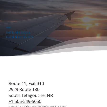
AIR
INTERMODAL
CONNECTIVITY
Route 11, Exit 310
2929 Route 180
South Tetagouche, NB
+1 506-549-5050