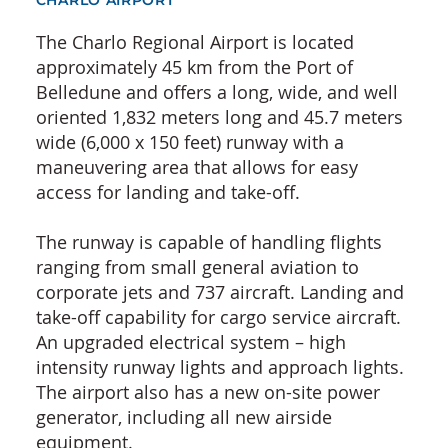
CHARLO AIRPORT
The Charlo Regional Airport is located
approximately 45 km from the Port of
Belledune and offers a long, wide, and well
oriented 1,832 meters long and 45.7 meters
wide (6,000 x 150 feet) runway with a
maneuvering area that allows for easy
access for landing and take-off.
The runway is capable of handling flights
ranging from small general aviation to
corporate jets and 737 aircraft. Landing and
take-off capability for cargo service aircraft.
An upgraded electrical system – high
intensity runway lights and approach lights.
The airport also has a new on-site power
generator, including all new airside
equipment.