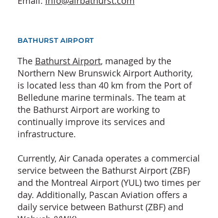
Email:
info@airbathurst.com
BATHURST AIRPORT
The
Bathurst Airport
, managed by the
Northern New Brunswick Airport Authority,
is located less than 40 km from the Port of
Belledune marine terminals. The team at
the Bathurst Airport are working to
continually improve its services and
infrastructure.
Currently, Air Canada operates a commercial
service between the Bathurst Airport (ZBF)
and the Montreal Airport (YUL) two times per
day. Additionally, Pascan Aviation offers a
daily service between Bathurst (ZBF) and