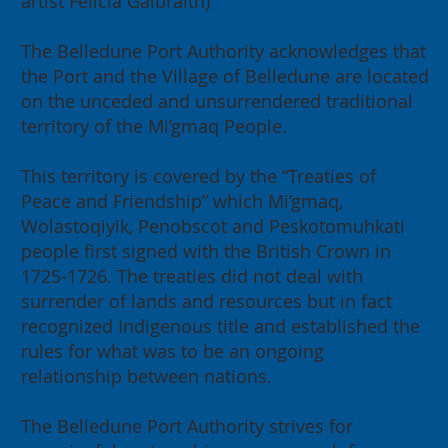
artist Felicia Galbraith)
The Belledune Port Authority acknowledges that
the Port and the Village of Belledune are located
on the unceded and unsurrendered traditional
territory of the Mi’gmaq People.
This territory is covered by the “Treaties of
Peace and Friendship” which Mi’gmaq,
Wolastoqiyik, Penobscot and Peskotomuhkati
people first signed with the British Crown in
1725-1726. The treaties did not deal with
surrender of lands and resources but in fact
recognized Indigenous title and established the
rules for what was to be an ongoing
relationship between nations.
The Belledune Port Authority strives for