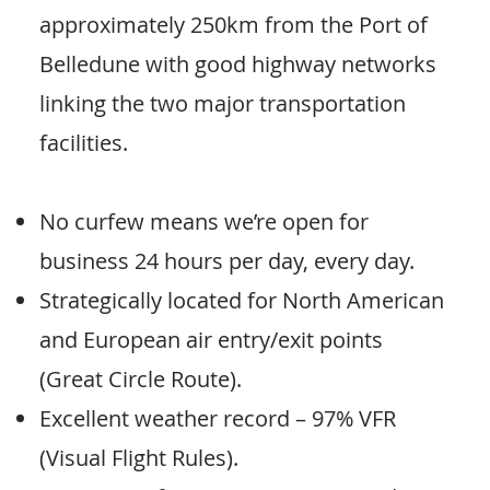
approximately 250km from the Port of
Belledune with good highway networks
linking the two major transportation
facilities.
No curfew means we’re open for
business 24 hours per day, every day.
Strategically located for North American
and European air entry/exit points
(Great Circle Route).
Excellent weather record – 97% VFR
(Visual Flight Rules).