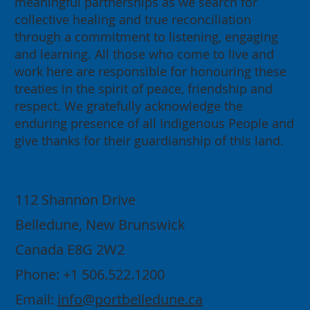
meaningful partnerships as we search for
collective healing and true reconciliation
through a commitment to listening, engaging
and learning. All those who come to live and
work here are responsible for honouring these
treaties in the spirit of peace, friendship and
respect. We gratefully acknowledge the
enduring presence of all Indigenous People and
give thanks for their guardianship of this land.
Contact
112 Shannon Drive
Belledune, New Brunswick
Canada E8G 2W2
Phone: +1 506.522.1200
Email:
info@portbelledune.ca