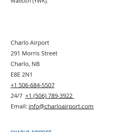
Wabush (YWK).
Charlo Airport
291 Morris Street
Charlo, NB
E8E 2N1
+1 506-684-5507
24/7
+1 (506) 789-3922
Email:
info@charloairport.com