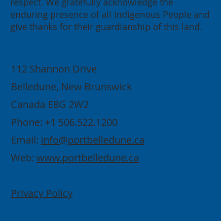
respect. We gratefully acknowledge the
enduring presence of all Indigenous People and
give thanks for their guardianship of this land.
Contact
112 Shannon Drive
Belledune, New Brunswick
Canada E8G 2W2
Phone: +1 506.522.1200
Email:
info@portbelledune.ca
Web:
www.portbelledune.ca
Privacy Policy