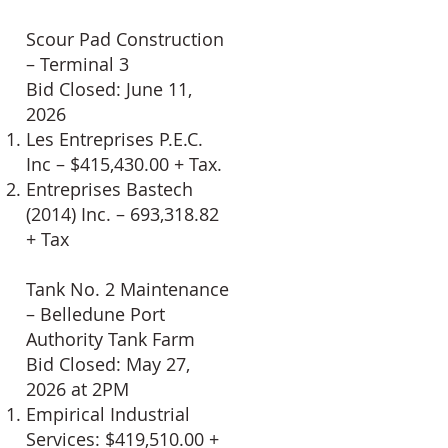
Scour Pad Construction
– Terminal 3
Bid Closed: June 11,
2026
Les Entreprises P.E.C.
Inc – $415,430.00 + Tax.
Entreprises Bastech
(2014) Inc. – 693,318.82
+ Tax
Tank No. 2 Maintenance
– Belledune Port
Authority Tank Farm
Bid Closed: May 27,
2026 at 2PM
Empirical Industrial
Services: $419,510.00 +