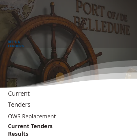
RFPS &
TENDERS
Current
Tenders
OWS Replacement
Current Tenders
Results