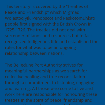
This territory is covered by the “Treaties of
Peace and Friendship” which Mi’gmaq,
Wolastoqiyik, Penobscot and Peskotomuhkati
people first signed with the British Crown in
1725-1726. The treaties did not deal with
surrender of lands and resources but in fact
recognized Indigenous title and established the
rules for what was to be an ongoing
relationship between nations.
The Belledune Port Authority strives for
meaningful partnerships as we search for
collective healing and true reconciliation
through a commitment to listening, engaging
and learning. All those who come to live and
work here are responsible for honouring these
treaties in the spirit of peace, friendship and