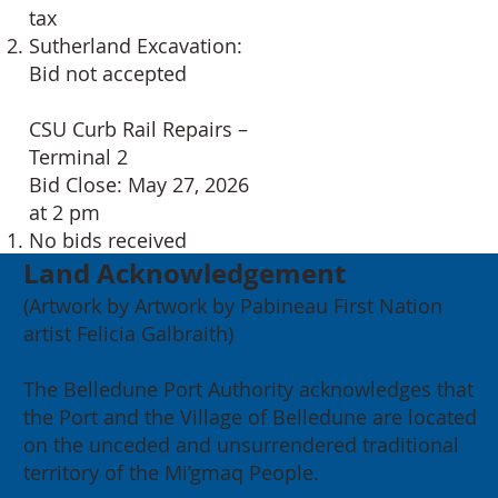
tax
Sutherland Excavation:
Bid not accepted
CSU Curb Rail Repairs –
Terminal 2
Bid Close: May 27, 2026
at 2 pm
No bids received
Land Acknowledgement
(Artwork by Artwork by Pabineau First Nation
artist Felicia Galbraith)
The Belledune Port Authority acknowledges that
the Port and the Village of Belledune are located
on the unceded and unsurrendered traditional
territory of the Mi’gmaq People.