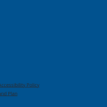
Quick
Lo
Links
Accessibility Policy
and Plan