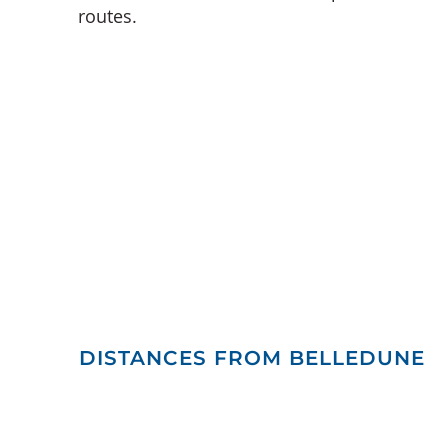
routes.
DISTANCES FROM BELLEDUNE