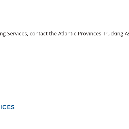
ing Services,
contact
the
Atlantic Provinces Trucking A
ICES