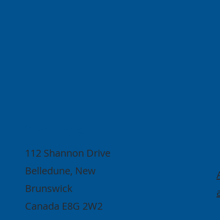
Contact
112 Shannon Drive
Belledune, New
Brunswick
Canada E8G 2W2