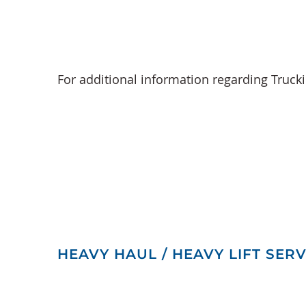
For additional information regarding Truck
HEAVY HAUL / HEAVY LIFT SERV