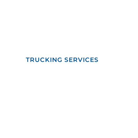
TRUCKING SERVICES