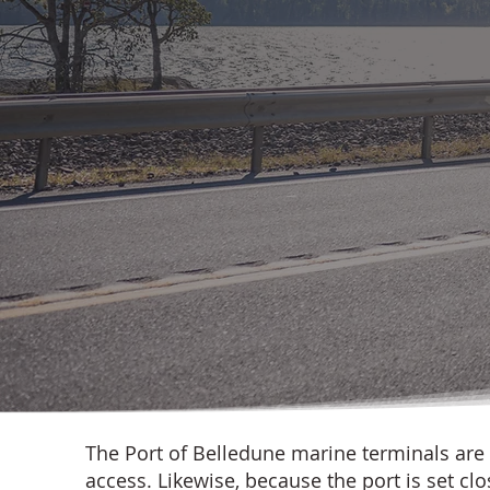
The Port of Belledune marine terminals are
access. Likewise, because the port is set cl