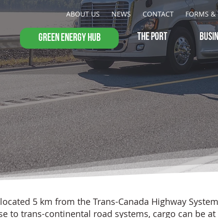
ABOUT US
NEWS
CONTACT
FORMS & 
THE PORT
BUSI
GREEN ENERGY HUB
 located 5 km from the Trans-Canada Highway System 
ose to trans-continental road systems, cargo can be at