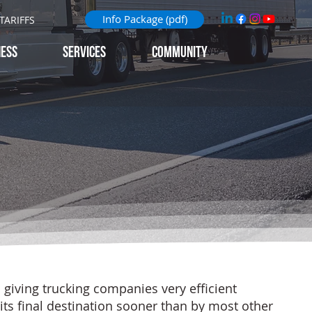
Info Package (pdf)
TARIFFS
NESS
Services
Community
giving trucking companies very efficient
 its final destination sooner than by most other