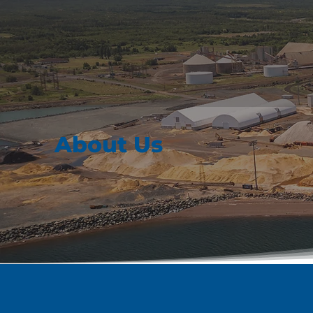
About Us