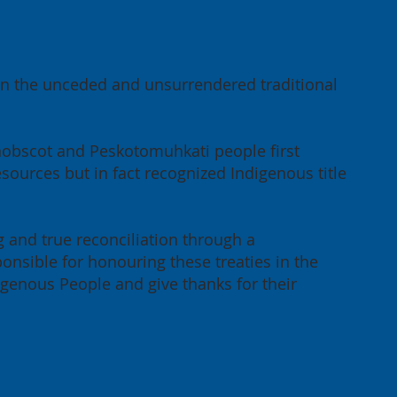
 on the unceded and unsurrendered traditional
enobscot and Peskotomuhkati people first
sources but in fact recognized Indigenous title
g and true reconciliation through a
onsible for honouring these treaties in the
igenous People and give thanks for their