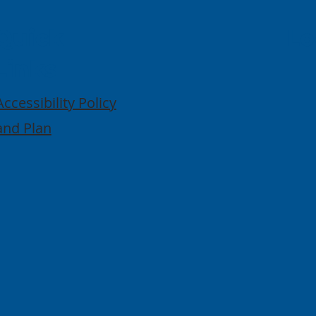
Quick
Lo
Links
Accessibility Policy
and Plan