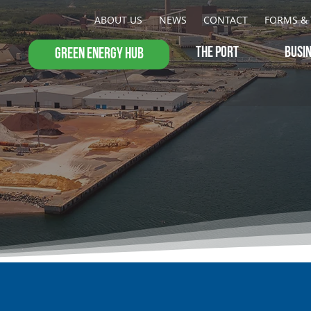
ABOUT US
NEWS
CONTACT
FORMS & 
THE PORT
BUSI
GREEN ENERGY HUB