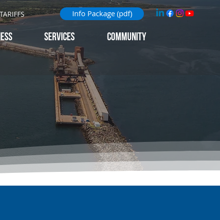
Info Package (pdf)
TARIFFS
NESS
Services
Community