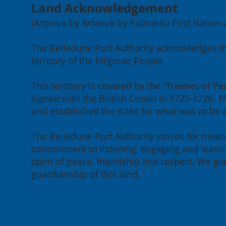
Land Acknowledgement
(Artwork by Artwork by Pabineau First Nation ar
The Belledune Port Authority acknowledges th
territory of the Mi’gmaq People.
This territory is covered by the “Treaties of
signed with the British Crown in 1725-1726. Th
and established the rules for what was to be
The Belledune Port Authority strives for meani
commitment to listening, engaging and learnin
spirit of peace, friendship and respect. We g
guardianship of this land.