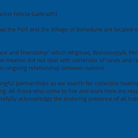
tist Felicia Galbraith)
at the Port and the Village of Belledune are located
 Peace and Friendship” which Mi’gmaq, Wolastoqiyik, P
e treaties did not deal with surrender of lands and re
 an ongoing relationship between nations.
ngful partnerships as we search for collective healin
g. All those who come to live and work here are resp
ratefully acknowledge the enduring presence of all Ind