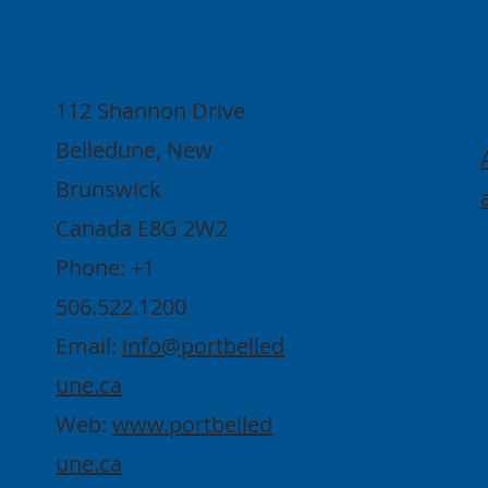
Contact
112 Shannon Drive
Belledune, New
Brunswick
Canada E8G 2W2
Phone: +1
506.522.1200
Email:
info@portbelled
une.ca
Web:
www.portbelled
une.ca