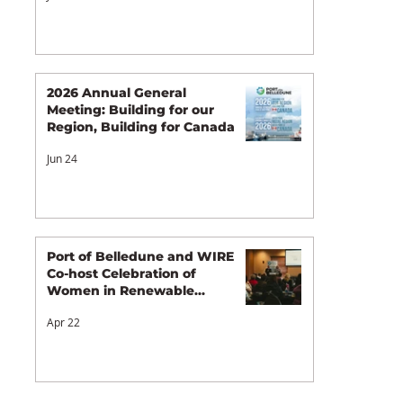
2026 Annual General
Meeting: Building for our
Region, Building for Canada
Jun 24
Port of Belledune and WIRE
Co-host Celebration of
Women in Renewable
Energy
Apr 22