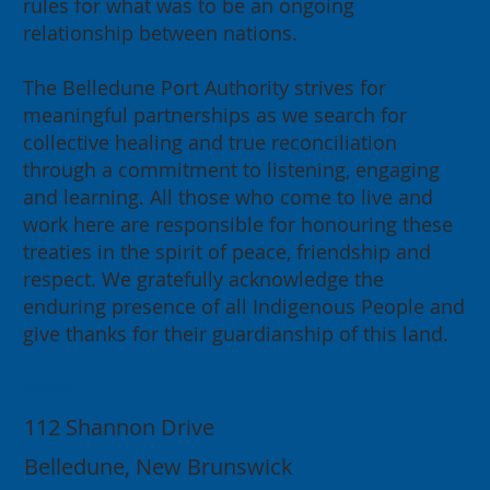
rules for what was to be an ongoing
relationship between nations.
The Belledune Port Authority strives for
meaningful partnerships as we search for
collective healing and true reconciliation
through a commitment to listening, engaging
and learning. All those who come to live and
work here are responsible for honouring these
treaties in the spirit of peace, friendship and
respect. We gratefully acknowledge the
enduring presence of all Indigenous People and
give thanks for their guardianship of this land.
Contact
112 Shannon Drive
Belledune, New Brunswick