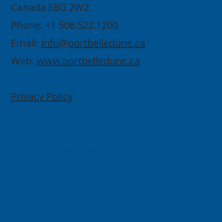
Canada E8G 2W2
Phone: +1 506.522.1200
Email:
info@portbelledune.ca
Web:
www.portbelledune.ca
Privacy Policy
Copyright 2026 © Belledune Port Authority.
All rights reserved.