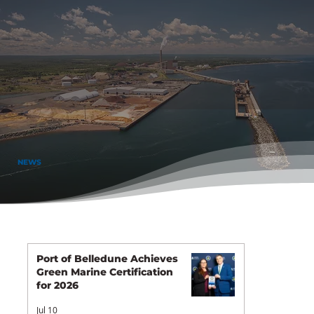
NEWS
Port of Belledune Achieves
Green Marine Certification
for 2026
Jul 10