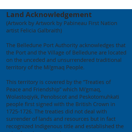
Land Acknowledgement
(Artwork by Artwork by Pabineau First Nation
artist Felicia Galbraith)
The Belledune Port Authority acknowledges that
the Port and the Village of Belledune are located
on the unceded and unsurrendered traditional
territory of the Mi’gmaq People.
This territory is covered by the “Treaties of
Peace and Friendship” which Mi’gmaq,
Wolastoqiyik, Penobscot and Peskotomuhkati
people first signed with the British Crown in
1725-1726. The treaties did not deal with
surrender of lands and resources but in fact
recognized Indigenous title and established the