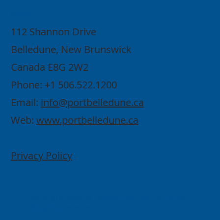
Contact
112 Shannon Drive
Belledune, New Brunswick
Canada E8G 2W2
Phone: +1 506.522.1200
Email:
info@portbelledune.ca
Web:
www.portbelledune.ca
Privacy Policy
Copyright 2026 © Belledune Port Authority.
All rights reserved.