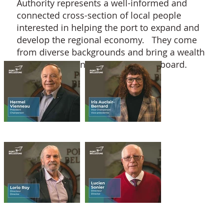
Authority represents a well-informed and
connected cross-section of local people
interested in helping the port to expand and
develop the regional economy. They come
from diverse backgrounds and bring a wealth
of experience and expertise to the board.