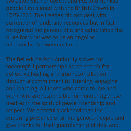
Wolastoqiyik, Penobscot and Peskotomuhkati
people first signed with the British Crown in
1725-1726. The treaties did not deal with
surrender of lands and resources but in fact
recognized Indigenous title and established the
rules for what was to be an ongoing
relationship between nations.
The Belledune Port Authority strives for
meaningful partnerships as we search for
collective healing and true reconciliation
through a commitment to listening, engaging
and learning. All those who come to live and
work here are responsible for honouring these
treaties in the spirit of peace, friendship and
respect. We gratefully acknowledge the
enduring presence of all Indigenous People and
give thanks for their guardianship of this land.