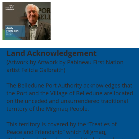
Land Acknowledgement
(Artwork by Artwork by Pabineau First Nation
artist Felicia Galbraith)
The Belledune Port Authority acknowledges that
the Port and the Village of Belledune are located
on the unceded and unsurrendered traditional
territory of the Mi’gmaq People.
This territory is covered by the “Treaties of
Peace and Friendship” which Mi’gmaq,