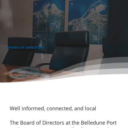
BOARD OF DIRECTORS
Well informed, connected, and local
The Board of Directors at the Belledune Port