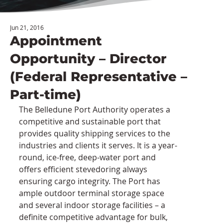
Jun 21, 2016
Appointment
Opportunity – Director
(Federal Representative –
Part-time)
The Belledune Port Authority operates a 
competitive and sustainable port that 
provides quality shipping services to the 
industries and clients it serves. It is a year-
round, ice-free, deep-water port and 
offers efficient stevedoring always 
ensuring cargo integrity. The Port has 
ample outdoor terminal storage space 
and several indoor storage facilities – a 
definite competitive advantage for bulk, 