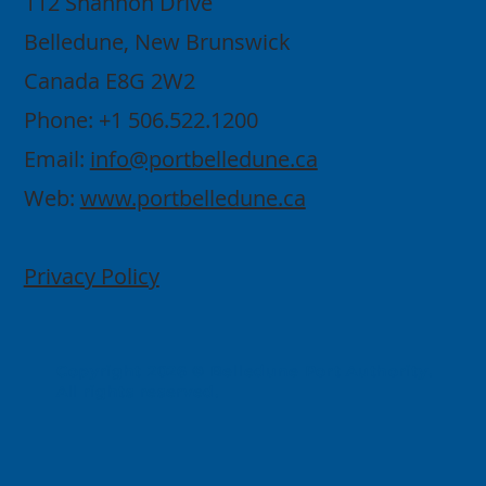
112 Shannon Drive
Belledune, New Brunswick
Canada E8G 2W2
Phone: +1 506.522.1200
Email:
info@portbelledune.ca
Web:
www.portbelledune.ca
Privacy Policy
Copyright 2026 © Belledune Port Authority.
All rights reserved.