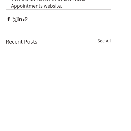
Appointments website.
Recent Posts
See All