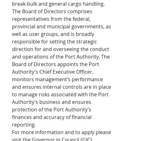
break-bulk and general cargo handling.
The Board of Directors comprises 
representatives from the federal, 
provincial and municipal governments, as 
well as user groups, and is broadly 
responsible for setting the strategic 
direction for and overseeing the conduct 
and operations of the Port Authority. The 
Board of Directors appoints the Port 
Authority’s Chief Executive Officer, 
monitors management’s performance 
and ensures internal controls are in place 
to manage risks associated with the Port 
Authority’s business and ensures 
protection of the Port Authority’s 
finances and accuracy of financial 
reporting.
For more information and to apply please 
visit the Governor in Council (GIC) 