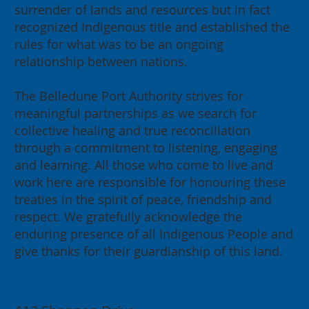
surrender of lands and resources but in fact
recognized Indigenous title and established the
rules for what was to be an ongoing
relationship between nations.
The Belledune Port Authority strives for
meaningful partnerships as we search for
collective healing and true reconciliation
through a commitment to listening, engaging
and learning. All those who come to live and
work here are responsible for honouring these
treaties in the spirit of peace, friendship and
respect. We gratefully acknowledge the
enduring presence of all Indigenous People and
give thanks for their guardianship of this land.
Contact