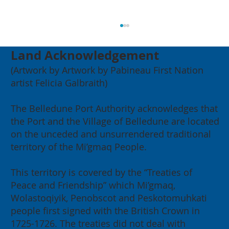
Land Acknowledgement
(Artwork by Artwork by Pabineau First Nation
artist Felicia Galbraith)
The Belledune Port Authority acknowledges that
the Port and the Village of Belledune are located
on the unceded and unsurrendered traditional
2026 Annual General Meeting:
territory of the Mi’gmaq People.
Building for our Region, Building
for Canada
This territory is covered by the “Treaties of
Peace and Friendship” which Mi’gmaq,
Wolastoqiyik, Penobscot and Peskotomuhkati
people first signed with the British Crown in
1725-1726. The treaties did not deal with