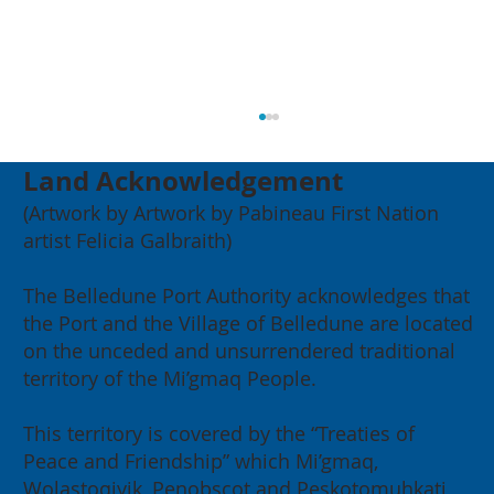
Land Acknowledgement
(Artwork by Artwork by Pabineau First Nation
artist Felicia Galbraith)
The Belledune Port Authority acknowledges that
the Port and the Village of Belledune are located
on the unceded and unsurrendered traditional
2026 Annual General Meeting:
territory of the Mi’gmaq People.
Building for our Region, Building
for Canada
This territory is covered by the “Treaties of
Peace and Friendship” which Mi’gmaq,
Wolastoqiyik, Penobscot and Peskotomuhkati