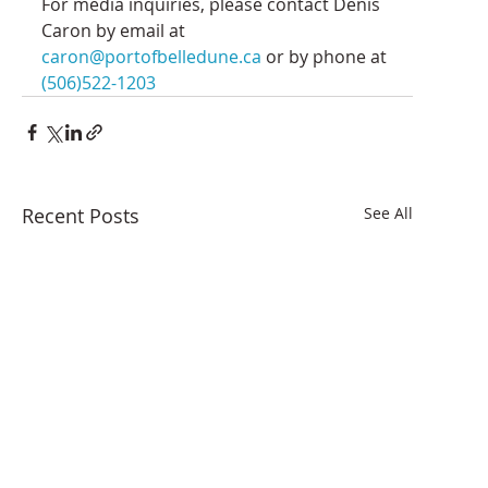
For media inquiries, please contact Denis 
Caron by email at 
caron@portofbelledune.ca
 or by phone at 
(506)522-1203
Recent Posts
See All