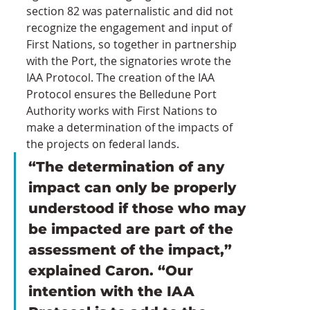
section 82 was paternalistic and did not 
recognize the engagement and input of 
First Nations, so together in partnership 
with the Port, the signatories wrote the 
IAA Protocol. The creation of the IAA 
Protocol ensures the Belledune Port 
Authority works with First Nations to 
make a determination of the impacts of 
the projects on federal lands.
“The determination of any 
impact can only be properly 
understood if those who may 
be impacted are part of the 
assessment of the impact,” 
explained Caron. “Our 
intention with the IAA 