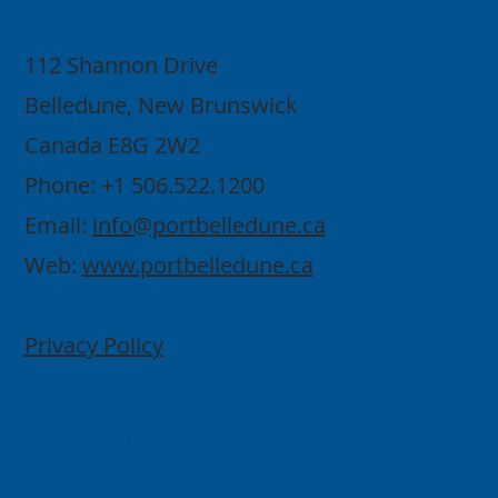
Contact
112 Shannon Drive
Belledune, New Brunswick
Canada E8G 2W2
Phone: +1 506.522.1200
Email:
info@portbelledune.ca
Web:
www.portbelledune.ca
Privacy Policy
Copyright 2026 © Belledune Port Authority.
All rights reserved.