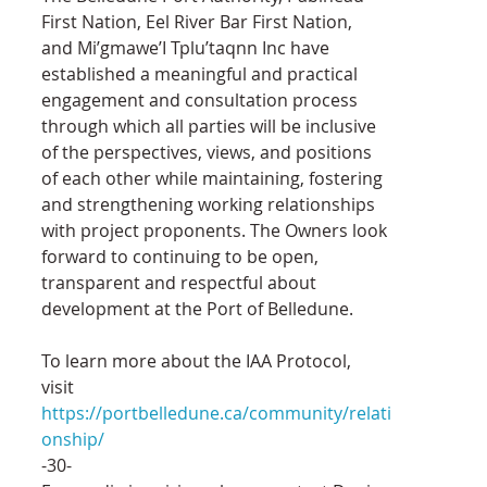
First Nation, Eel River Bar First Nation, 
and Mi’gmawe’I Tplu’taqnn Inc have 
established a meaningful and practical 
engagement and consultation process 
through which all parties will be inclusive 
of the perspectives, views, and positions 
of each other while maintaining, fostering 
and strengthening working relationships 
with project proponents. The Owners look 
forward to continuing to be open, 
transparent and respectful about 
development at the Port of Belledune.
To learn more about the IAA Protocol, 
visit 
https://portbelledune.ca/community/relati
onship/
-30-