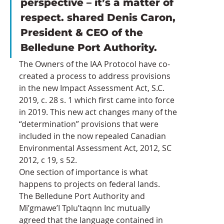
perspective – it’s a matter of 
respect. shared Denis Caron, 
President & CEO of the 
Belledune Port Authority. 
The Owners of the IAA Protocol have co-
created a process to address provisions 
in the new Impact Assessment Act, S.C. 
2019, c. 28 s. 1 which first came into force 
in 2019. This new act changes many of the 
“determination” provisions that were 
included in the now repealed Canadian 
Environmental Assessment Act, 2012, SC 
2012, c 19, s 52.
One section of importance is what 
happens to projects on federal lands.
The Belledune Port Authority and 
Mi’gmawe’I Tplu’taqnn Inc mutually 
agreed that the language contained in 