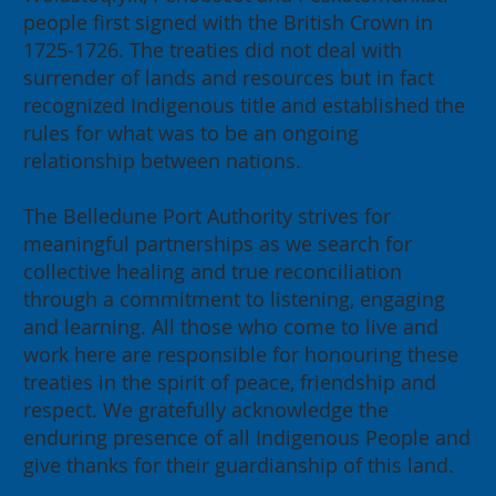
people first signed with the British Crown in
1725-1726. The treaties did not deal with
surrender of lands and resources but in fact
recognized Indigenous title and established the
rules for what was to be an ongoing
relationship between nations.
The Belledune Port Authority strives for
meaningful partnerships as we search for
collective healing and true reconciliation
through a commitment to listening, engaging
and learning. All those who come to live and
work here are responsible for honouring these
treaties in the spirit of peace, friendship and
respect. We gratefully acknowledge the
enduring presence of all Indigenous People and
give thanks for their guardianship of this land.