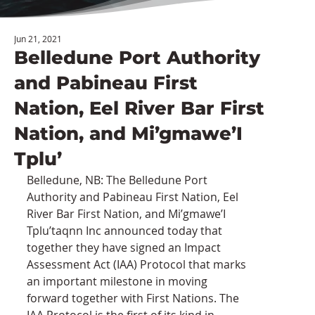
Jun 21, 2021
Belledune Port Authority
and Pabineau First
Nation, Eel River Bar First
Nation, and Mi’gmawe’I
Tplu’
Belledune, NB: The Belledune Port 
Authority and Pabineau First Nation, Eel 
River Bar First Nation, and Mi’gmawe’I 
Tplu’taqnn Inc announced today that 
together they have signed an Impact 
Assessment Act (IAA) Protocol that marks 
an important milestone in moving 
forward together with First Nations. The 
IAA Protocol is the first of its kind in 