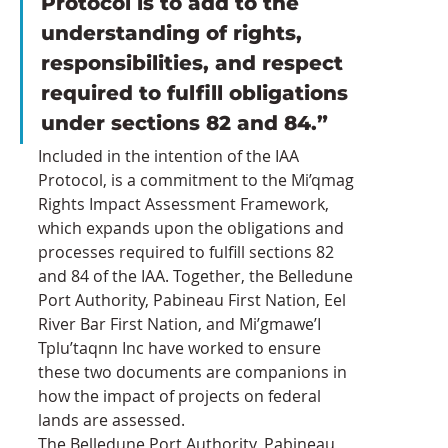
Protocol is to add to the 
understanding of rights, 
responsibilities, and respect 
required to fulfill obligations 
under sections 82 and 84.”
Included in the intention of the IAA 
Protocol, is a commitment to the Mi’qmag 
Rights Impact Assessment Framework, 
which expands upon the obligations and 
processes required to fulfill sections 82 
and 84 of the IAA. Together, the Belledune 
Port Authority, Pabineau First Nation, Eel 
River Bar First Nation, and Mi’gmawe’I 
Tplu’taqnn Inc have worked to ensure 
these two documents are companions in 
how the impact of projects on federal 
lands are assessed.
The Belledune Port Authority, Pabineau 