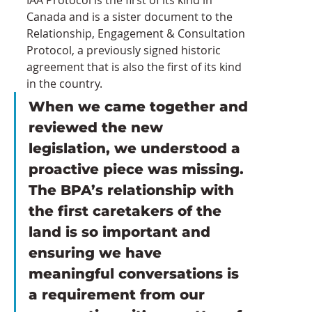
Canada and is a sister document to the 
Relationship, Engagement & Consultation 
Protocol, a previously signed historic 
agreement that is also the first of its kind 
in the country.
When we came together and 
reviewed the new 
legislation, we understood a 
proactive piece was missing. 
The BPA’s relationship with 
the first caretakers of the 
land is so important and 
ensuring we have 
meaningful conversations is 
a requirement from our 