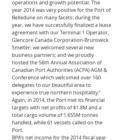
operations and growth potential. The 
year 2014 was very positive for the Port of 
Belledune on many facets: during the 
year, we have successfully finalized a lease 
agreement with our Terminal 1 Operator, 
Glencore Canada Corporation-Brunswick 
Smelter; we welcomed several new 
business partners; and we proudly 
hosted the 56th Annual Association of 
Canadian Port Authorities (ACPA) AGM & 
Conference which welcomed over 160 
delegates to our beautiful area to 
experience true northern hospitality.”
Again, in 2014, the Port met its financial 
targets with net profits of $1.8M and a 
total cargo volume of 1.655M tonnes 
handled, while 61 vessels called on the 
Port.
BPA’s net income for the 2014 fiscal year 