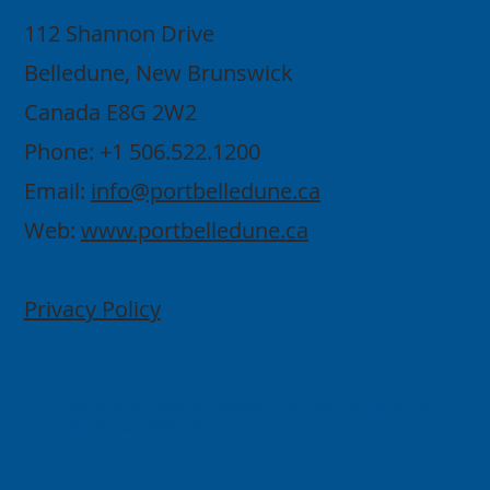
112 Shannon Drive
Belledune, New Brunswick
Canada E8G 2W2
Phone: +1 506.522.1200
Email:
info@portbelledune.ca
Web:
www.portbelledune.ca
Privacy Policy
Copyright 2026 © Belledune Port Authority.
All rights reserved.