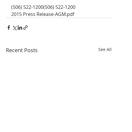
(506) 522-1200(506) 522-1200
2015 Press Release-AGM.pdf
Recent Posts
See All