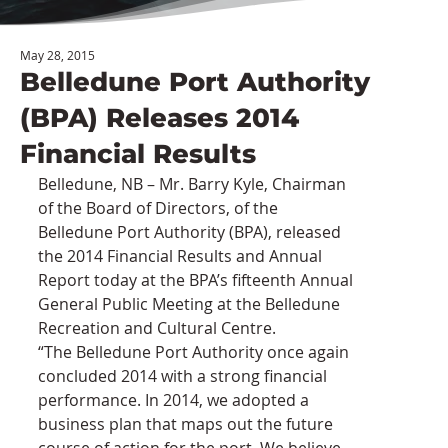
May 28, 2015
Belledune Port Authority
(BPA) Releases 2014
Financial Results
Belledune, NB – Mr. Barry Kyle, Chairman 
of the Board of Directors, of the 
Belledune Port Authority (BPA), released 
the 2014 Financial Results and Annual 
Report today at the BPA’s fifteenth Annual 
General Public Meeting at the Belledune 
Recreation and Cultural Centre.
“The Belledune Port Authority once again 
concluded 2014 with a strong financial 
performance. In 2014, we adopted a 
business plan that maps out the future 
course of action for the port. We believe 