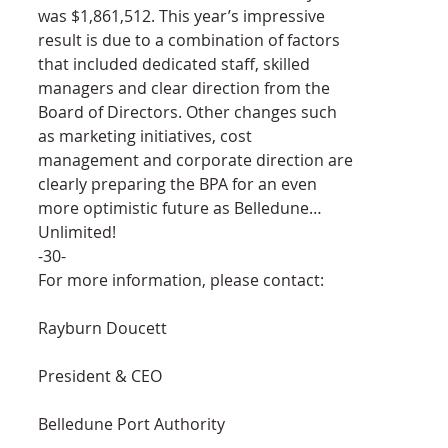
was $1,861,512. This year’s impressive 
result is due to a combination of factors 
that included dedicated staff, skilled 
managers and clear direction from the 
Board of Directors. Other changes such 
as marketing initiatives, cost 
management and corporate direction are 
clearly preparing the BPA for an even 
more optimistic future as Belledune… 
Unlimited!
-30-
For more information, please contact:
Rayburn Doucett
President & CEO
Belledune Port Authority