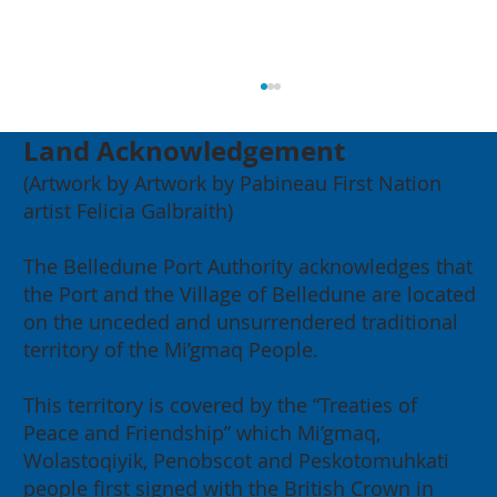
Land Acknowledgement
(Artwork by Artwork by Pabineau First Nation
artist Felicia Galbraith)
The Belledune Port Authority acknowledges that
the Port and the Village of Belledune are located
on the unceded and unsurrendered traditional
2026 Annual General Meeting:
territory of the Mi’gmaq People.
Building for our Region, Building
for Canada
This territory is covered by the “Treaties of
Peace and Friendship” which Mi’gmaq,
Wolastoqiyik, Penobscot and Peskotomuhkati
people first signed with the British Crown in