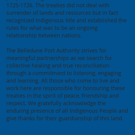
1725-1726. The treaties did not deal with
surrender of lands and resources but in fact
recognized Indigenous title and established the
rules for what was to be an ongoing
relationship between nations.
The Belledune Port Authority strives for
meaningful partnerships as we search for
collective healing and true reconciliation
through a commitment to listening, engaging
and learning. All those who come to live and
work here are responsible for honouring these
treaties in the spirit of peace, friendship and
respect. We gratefully acknowledge the
enduring presence of all Indigenous People and
give thanks for their guardianship of this land.
Contact