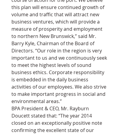
this plan will ensure continued growth of 
volume and traffic that will attract new 
business ventures, which will provide a 
measure of prosperity and employment 
to northern New Brunswick,” said Mr. 
Barry Kyle, Chairman of the Board of 
Directors. “Our role in the region is very 
important to us and we continuously seek 
to meet the highest levels of sound 
business ethics. Corporate responsibility 
is embedded in the daily business 
activities of our employees. We also strive 
to make important progress in social and 
environmental areas.”
BPA President & CEO, Mr. Rayburn 
Doucett stated that: “The year 2014 
closed on an exceptionally positive note 
confirming the excellent state of our 