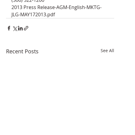
2013 Press Release-AGM-English-MKTG-
JLG-MAY172013.pdf
Recent Posts
See All