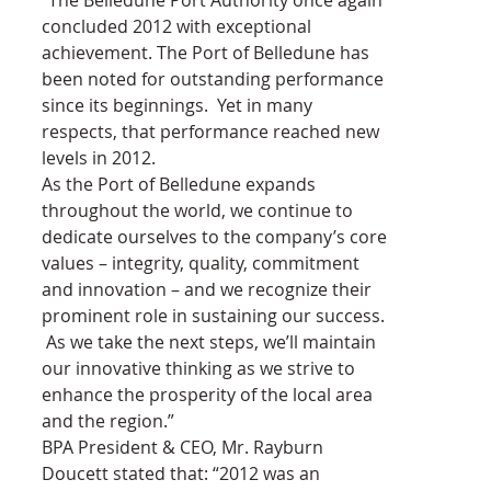
concluded 2012 with exceptional 
achievement. The Port of Belledune has 
been noted for outstanding performance 
since its beginnings.  Yet in many 
respects, that performance reached new 
levels in 2012.
As the Port of Belledune expands 
throughout the world, we continue to 
dedicate ourselves to the company’s core 
values – integrity, quality, commitment 
and innovation – and we recognize their 
prominent role in sustaining our success. 
 As we take the next steps, we’ll maintain 
our innovative thinking as we strive to 
enhance the prosperity of the local area 
and the region.”
BPA President & CEO, Mr. Rayburn 
Doucett stated that: “2012 was an 