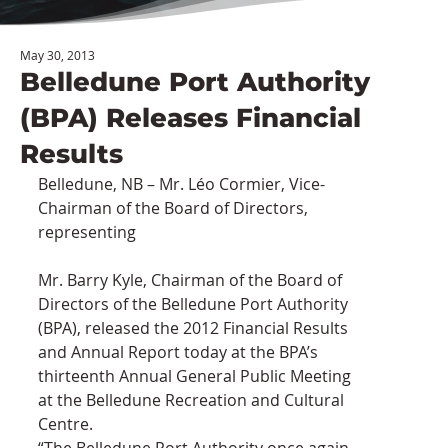
May 30, 2013
Belledune Port Authority
(BPA) Releases Financial
Results
Belledune, NB – Mr. Léo Cormier, Vice-
Chairman of the Board of Directors, 
representing
Mr. Barry Kyle, Chairman of the Board of 
Directors of the Belledune Port Authority 
(BPA), released the 2012 Financial Results 
and Annual Report today at the BPA’s 
thirteenth Annual General Public Meeting 
at the Belledune Recreation and Cultural 
Centre.
“The Belledune Port Authority once again 