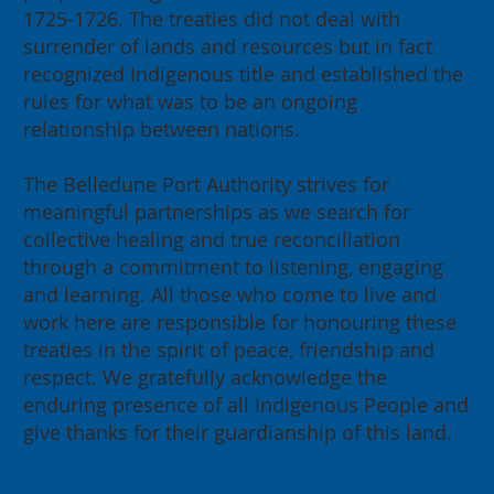
1725-1726. The treaties did not deal with
surrender of lands and resources but in fact
recognized Indigenous title and established the
rules for what was to be an ongoing
relationship between nations.
The Belledune Port Authority strives for
meaningful partnerships as we search for
collective healing and true reconciliation
through a commitment to listening, engaging
and learning. All those who come to live and
work here are responsible for honouring these
treaties in the spirit of peace, friendship and
respect. We gratefully acknowledge the
enduring presence of all Indigenous People and
give thanks for their guardianship of this land.
Contact