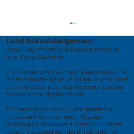
Land Acknowledgement
(Artwork by Artwork by Pabineau First Nation
artist Felicia Galbraith)
The Belledune Port Authority acknowledges that
the Port and the Village of Belledune are located
on the unceded and unsurrendered traditional
2026 Annual General Meeting:
territory of the Mi’gmaq People.
Building for our Region, Building
for Canada
This territory is covered by the “Treaties of
Peace and Friendship” which Mi’gmaq,
Wolastoqiyik, Penobscot and Peskotomuhkati
people first signed with the British Crown in