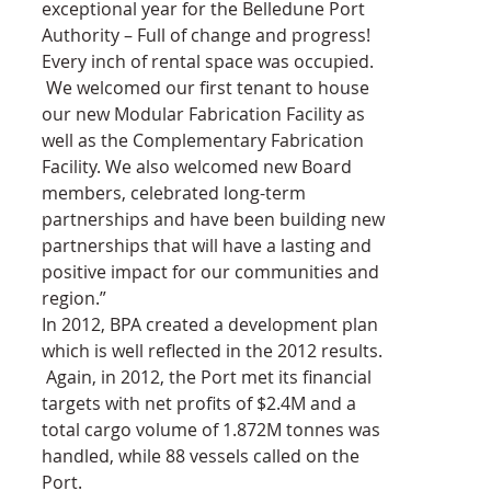
exceptional year for the Belledune Port 
Authority – Full of change and progress! 
Every inch of rental space was occupied. 
 We welcomed our first tenant to house 
our new Modular Fabrication Facility as 
well as the Complementary Fabrication 
Facility. We also welcomed new Board 
members, celebrated long-term 
partnerships and have been building new 
partnerships that will have a lasting and 
positive impact for our communities and 
region.”
In 2012, BPA created a development plan 
which is well reflected in the 2012 results. 
 Again, in 2012, the Port met its financial 
targets with net profits of $2.4M and a 
total cargo volume of 1.872M tonnes was 
handled, while 88 vessels called on the 
Port.