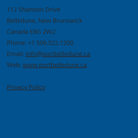
112 Shannon Drive
Belledune, New Brunswick
Canada E8G 2W2
Phone: +1 506.522.1200
Email:
info@portbelledune.ca
Web:
www.portbelledune.ca
Privacy Policy
Copyright 2026 © Belledune Port Authority.
All rights reserved.