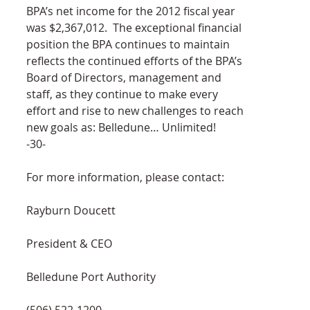
BPA’s net income for the 2012 fiscal year 
was $2,367,012.  The exceptional financial 
position the BPA continues to maintain 
reflects the continued efforts of the BPA’s 
Board of Directors, management and 
staff, as they continue to make every 
effort and rise to new challenges to reach 
new goals as: Belledune… Unlimited!
-30-
For more information, please contact:
Rayburn Doucett
President & CEO
Belledune Port Authority
(506) 522-1200