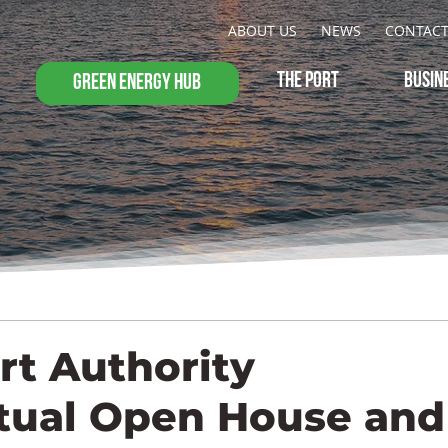
ABOUT US
NEWS
CONTAC
THE PORT
BUSIN
GREEN ENERGY HUB
rt Authority
tual Open House and