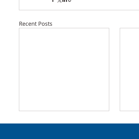
Recent Posts