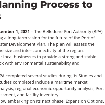
anning Process to
s
cember 1, 2021
 – The Belledune Port Authority (BPA) 
 a long-term vision for the future of the Port of 
ster Development Plan. The plan will assess the 
the size and inter-connectivity of the region, 
 local businesses to provide a strong and stable 
k with environmental sustainability and 
A completed several studies during its Studies and 
udies completed include a maritime market 
nalysis, regional economic opportunity analysis, Port 
sment, and facility inventory.
ow embarking on its next phase, Expansion Options.