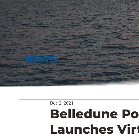
NEWS
Dec 2, 2021
Belledune Po
Launches Vir