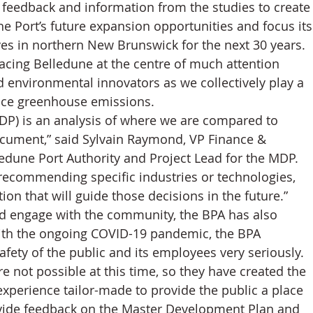
c feedback and information from the studies to create
the Port’s future expansion opportunities and focus its
ives in northern New Brunswick for the next 30 years. 
acing Belledune at the centre of much attention 
 environmental innovators as we collectively play a 
educe greenhouse emissions.
P) is an analysis of where we are compared to 
ocument,” said Sylvain Raymond, VP Finance & 
dune Port Authority and Project Lead for the MDP. 
 recommending specific industries or technologies, 
tion that will guide those decisions in the future.”
d engage with the community, the BPA has also 
ith the ongoing COVID-19 pandemic, the BPA 
afety of the public and its employees very seriously. 
 not possible at this time, so they have created the 
experience tailor-made to provide the public a place 
ovide feedback on the Master Development Plan and 