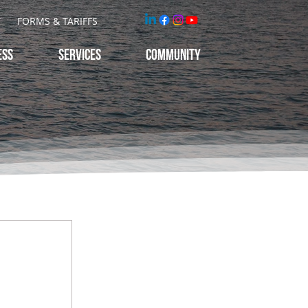
T
FORMS & TARIFFS
ESS
Services
Community