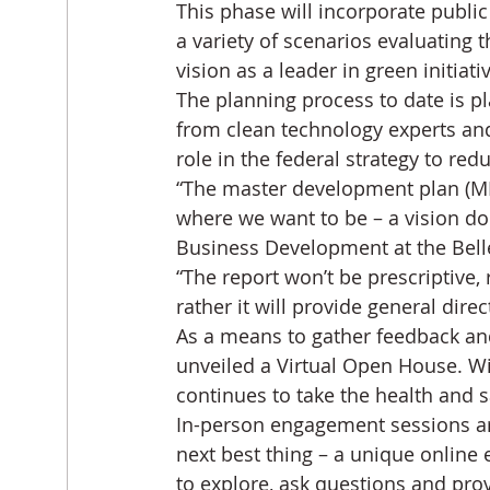
This phase will incorporate publi
a variety of scenarios evaluating 
vision as a leader in green initiat
The planning process to date is pl
from clean technology experts and
role in the federal strategy to r
“The master development plan (MD
where we want to be – a vision d
Business Development at the Belle
“The report won’t be prescriptive,
rather it will provide general direc
As a means to gather feedback an
unveiled a Virtual Open House. W
continues to take the health and s
In-person engagement sessions are
next best thing – a unique online 
to explore, ask questions and pr