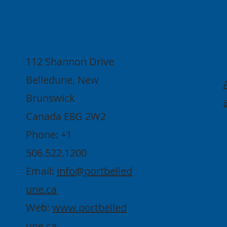
Contact
112 Shannon Drive
Belledune, New
Brunswick
Canada E8G 2W2
Phone: +1
506.522.1200
Email:
info@portbelled
une.ca
Web:
www.portbelled
une.ca