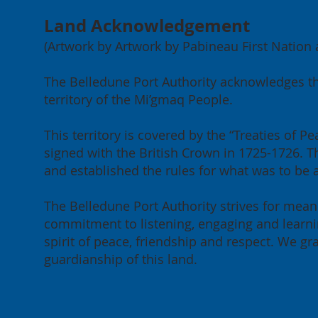
Land Acknowledgement
(Artwork by Artwork by Pabineau First Nation ar
Port of Belledune
202
The Belledune Port Authority acknowledges th
Achieves Green Marine
Mee
territory of the Mi’gmaq People.
Certification for 2026
our
Can
This territory is covered by the “Treaties of
signed with the British Crown in 1725-1726. Th
and established the rules for what was to be
The Belledune Port Authority strives for meani
commitment to listening, engaging and learnin
spirit of peace, friendship and respect. We g
guardianship of this land.