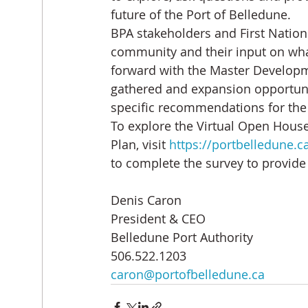
future of the Port of Belledune.
BPA stakeholders and First Natio
community and their input on what
forward with the Master Developm
gathered and expansion opportuniti
specific recommendations for the
To explore the Virtual Open Hous
Plan, visit 
https://portbelledune.
to complete the survey to provid
Denis Caron
President & CEO
Belledune Port Authority
506.522.1203
caron@portofbelledune.ca