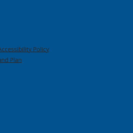
Quick
Lo
Links
Accessibility Policy
and Plan