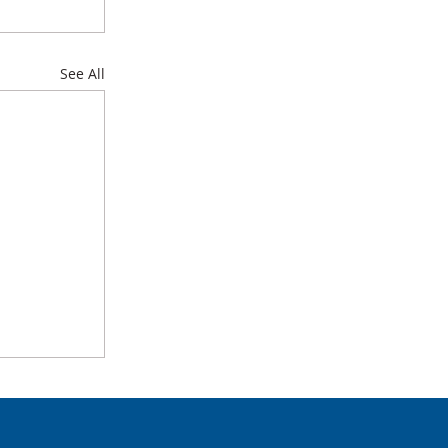
See All