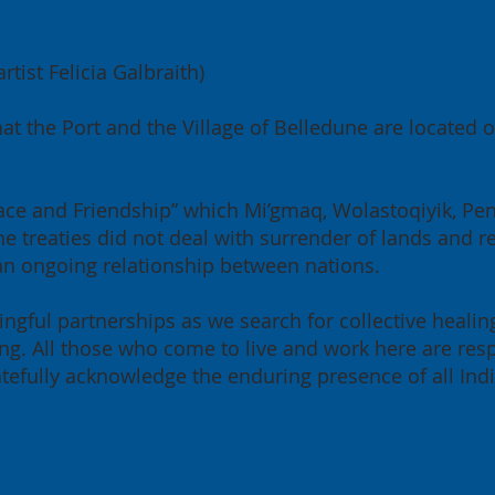
tist Felicia Galbraith)
6 Annual General
Greenergy and 
at the Port and the Village of Belledune are located
ting: Building for
Belledune Port
 Region, Building for
Authority sign l
ada
term lease agr
 Peace and Friendship” which Mi’gmaq, Wolastoqiyik, P
e treaties did not deal with surrender of lands and re
 an ongoing relationship between nations.
ngful partnerships as we search for collective healin
g. All those who come to live and work here are resp
ratefully acknowledge the enduring presence of all Ind