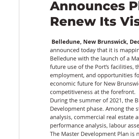
Announces Pl
Renew Its Vi
Belledune, New Brunswick, De
announced today that it is mapping
Belledune with the launch of a Ma
future use of the Port’s facilities, 
employment, and opportunities for
economic future for New Brunswic
competitiveness at the forefront.
During the summer of 2021, the BP
Development phase. Among the st
analysis, commercial real estate a
performance analysis, labour asses
The Master Development Plan is n