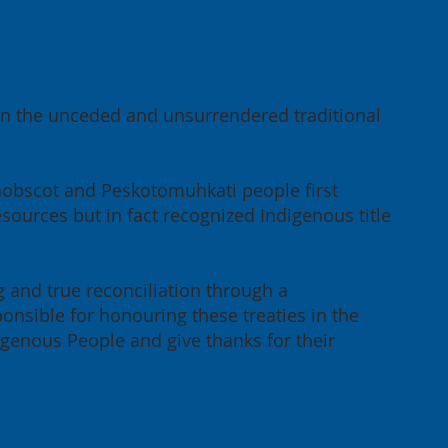
the
 on the unceded and unsurrendered traditional
ong-
eement
enobscot and Peskotomuhkati people first
sources but in fact recognized Indigenous title
g and true reconciliation through a
onsible for honouring these treaties in the
igenous People and give thanks for their