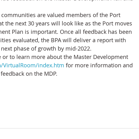
n communities are valued members of the Port 
 the next 30 years will look like as the Port moves 
ent Plan is important. Once all feedback has been 
es evaluated, the BPA will deliver a report with 
 next phase of growth by mid-2022.
e or to learn more about the Master Development 
ca/VirtualRoom/index.htm
 for more information and 
e feedback on the MDP.