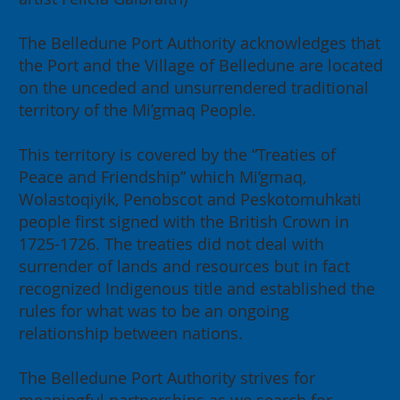
The Belledune Port Authority acknowledges that
the Port and the Village of Belledune are located
on the unceded and unsurrendered traditional
2026 Annual General Meeting:
territory of the Mi’gmaq People.
Building for our Region, Building
for Canada
This territory is covered by the “Treaties of
Peace and Friendship” which Mi’gmaq,
Wolastoqiyik, Penobscot and Peskotomuhkati
people first signed with the British Crown in
1725-1726. The treaties did not deal with
surrender of lands and resources but in fact
recognized Indigenous title and established the
rules for what was to be an ongoing
relationship between nations.
The Belledune Port Authority strives for