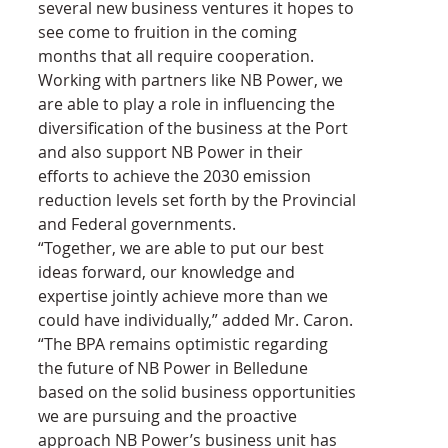
several new business ventures it hopes to 
see come to fruition in the coming 
months that all require cooperation. 
Working with partners like NB Power, we 
are able to play a role in influencing the 
diversification of the business at the Port 
and also support NB Power in their 
efforts to achieve the 2030 emission 
reduction levels set forth by the Provincial 
and Federal governments.
“Together, we are able to put our best 
ideas forward, our knowledge and 
expertise jointly achieve more than we 
could have individually,” added Mr. Caron. 
“The BPA remains optimistic regarding 
the future of NB Power in Belledune 
based on the solid business opportunities 
we are pursuing and the proactive 
approach NB Power’s business unit has 