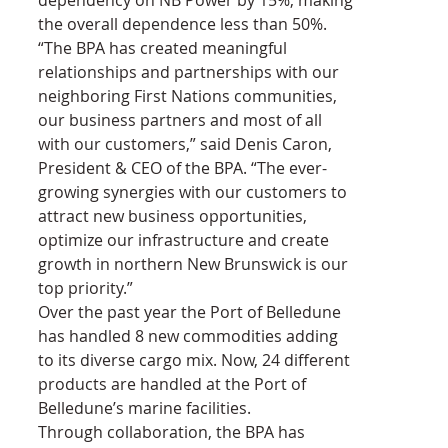
the overall dependence less than 50%.
“The BPA has created meaningful 
relationships and partnerships with our 
neighboring First Nations communities, 
our business partners and most of all 
with our customers,” said Denis Caron, 
President & CEO of the BPA. “The ever-
growing synergies with our customers to 
attract new business opportunities, 
optimize our infrastructure and create 
growth in northern New Brunswick is our 
top priority.”
Over the past year the Port of Belledune 
has handled 8 new commodities adding 
to its diverse cargo mix. Now, 24 different 
products are handled at the Port of 
Belledune’s marine facilities.
Through collaboration, the BPA has 