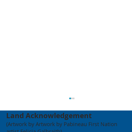
Land Acknowledgement
(Artwork by Artwork by Pabineau First Nation
artist Felicia Galbraith)