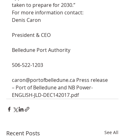
taken to prepare for 2030.”
For more information contact:
Denis Caron
President & CEO
Belledune Port Authority
506-522-1203
caron@portofbelledune.ca Press release 
– Port of Belledune and NB Power-
ENGLISH-JLD-DEC142017.pdf
Recent Posts
See All