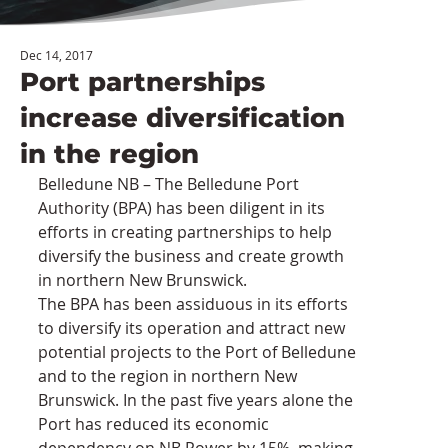
Dec 14, 2017
Port partnerships
increase diversification
in the region
Belledune NB – The Belledune Port 
Authority (BPA) has been diligent in its 
efforts in creating partnerships to help 
diversify the business and create growth 
in northern New Brunswick.
The BPA has been assiduous in its efforts 
to diversify its operation and attract new 
potential projects to the Port of Belledune 
and to the region in northern New 
Brunswick. In the past five years alone the 
Port has reduced its economic 
dependency on NB Power by 15%, making 