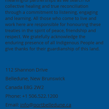
meaningful partnerships as we search for
collective healing and true reconciliation
through a commitment to listening, engaging
and learning. All those who come to live and
work here are responsible for honouring these
treaties in the spirit of peace, friendship and
respect. We gratefully acknowledge the
enduring presence of all Indigenous People and
give thanks for their guardianship of this land.
Contact
112 Shannon Drive
Belledune, New Brunswick
Canada E8G 2W2
Phone: +1 506.522.1200
Email:
info@portbelledune.ca