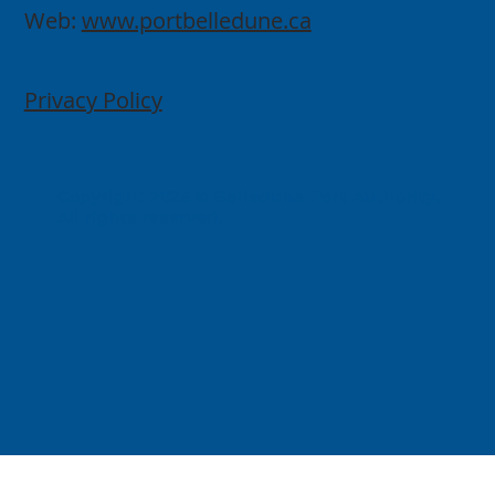
Web:
www.portbelledune.ca
Privacy Policy
Copyright 2026 © Belledune Port Authority.
All rights reserved.