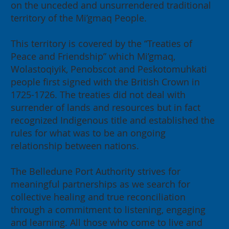
on the unceded and unsurrendered traditional
2026 Annual General Meeting:
territory of the Mi’gmaq People.
Building for our Region, Building
for Canada
This territory is covered by the “Treaties of
Peace and Friendship” which Mi’gmaq,
Wolastoqiyik, Penobscot and Peskotomuhkati
people first signed with the British Crown in
1725-1726. The treaties did not deal with
surrender of lands and resources but in fact
recognized Indigenous title and established the
rules for what was to be an ongoing
relationship between nations.
The Belledune Port Authority strives for
meaningful partnerships as we search for
collective healing and true reconciliation
through a commitment to listening, engaging
and learning. All those who come to live and