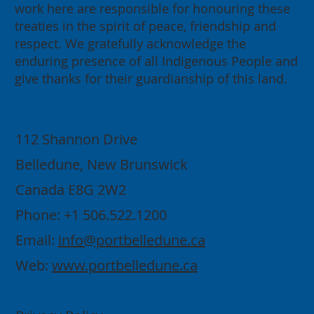
work here are responsible for honouring these
treaties in the spirit of peace, friendship and
respect. We gratefully acknowledge the
enduring presence of all Indigenous People and
give thanks for their guardianship of this land.
Contact
112 Shannon Drive
Belledune, New Brunswick
Canada E8G 2W2
Phone: +1 506.522.1200
Email:
info@portbelledune.ca
Web:
www.portbelledune.ca