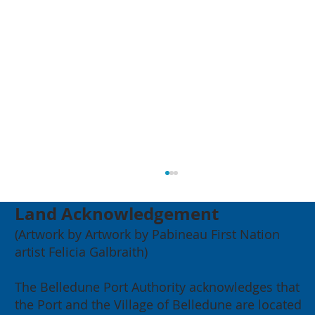
Land Acknowledgement
(Artwork by Artwork by Pabineau First Nation
artist Felicia Galbraith)
The Belledune Port Authority acknowledges that
the Port and the Village of Belledune are located