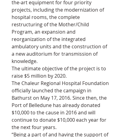
the-art equipment for four priority 
projects, including the modernization of 
hospital rooms, the complete 
restructuring of the Mother/Child 
Program, an expansion and 
reorganization of the integrated 
ambulatory units and the construction of 
a new auditorium for transmission of 
knowledge.
The ultimate objective of the project is to 
raise $5 million by 2020.
The Chaleur Regional Hospital Foundation 
officially launched the campaign in 
Bathurst on May 17, 2016. Since then, the 
Port of Belledune has already donated 
$10,000 to the cause in 2016 and will 
continue to donate $10,000 each year for 
the next four years.
“Being a part of and having the support of 