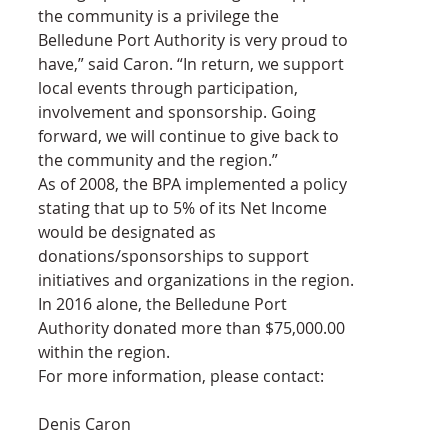
the community is a privilege the 
Belledune Port Authority is very proud to 
have,” said Caron. “In return, we support 
local events through participation, 
involvement and sponsorship. Going 
forward, we will continue to give back to 
the community and the region.”
As of 2008, the BPA implemented a policy 
stating that up to 5% of its Net Income 
would be designated as 
donations/sponsorships to support 
initiatives and organizations in the region. 
In 2016 alone, the Belledune Port 
Authority donated more than $75,000.00 
within the region.
For more information, please contact:
Denis Caron