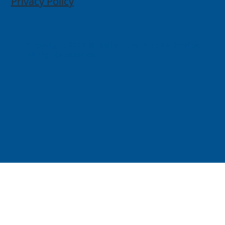
Privacy Policy
Copyright 2026 © Belledune Port Authority.
All rights reserved.