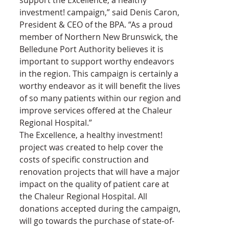
investment! campaign,” said Denis Caron, 
President & CEO of the BPA. “As a proud 
member of Northern New Brunswick, the 
Belledune Port Authority believes it is 
important to support worthy endeavors 
in the region. This campaign is certainly a 
worthy endeavor as it will benefit the lives 
of so many patients within our region and 
improve services offered at the Chaleur 
Regional Hospital.”
The Excellence, a healthy investment! 
project was created to help cover the 
costs of specific construction and 
renovation projects that will have a major 
impact on the quality of patient care at 
the Chaleur Regional Hospital. All 
donations accepted during the campaign, 
will go towards the purchase of state-of-