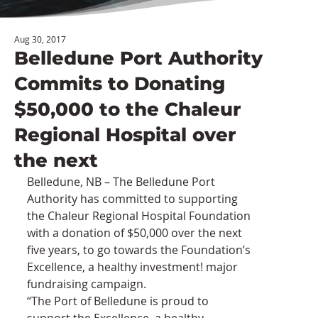
Aug 30, 2017
Belledune Port Authority
Commits to Donating
$50,000 to the Chaleur
Regional Hospital over
the next
Belledune, NB – The Belledune Port 
Authority has committed to supporting 
the Chaleur Regional Hospital Foundation 
with a donation of $50,000 over the next 
five years, to go towards the Foundation’s 
Excellence, a healthy investment! major 
fundraising campaign.
“The Port of Belledune is proud to 
support the Excellence, a healthy 