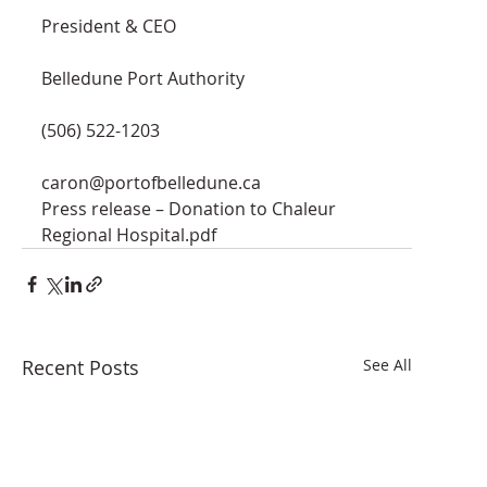
President & CEO
Belledune Port Authority
(506) 522-1203
caron@portofbelledune.ca
Press release – Donation to Chaleur 
Regional Hospital.pdf
Recent Posts
See All