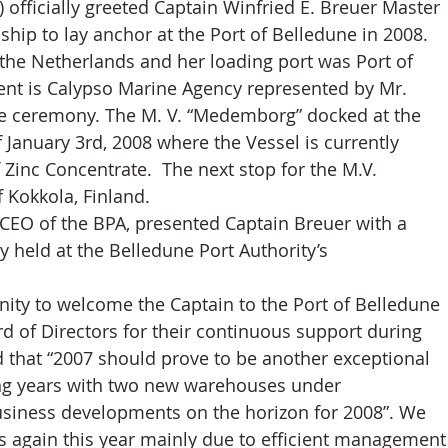
 officially greeted Captain Winfried E. Breuer Master 
 ship to lay anchor at the Port of Belledune in 2008.
the Netherlands and her loading port was Port of 
ent is Calypso Marine Agency represented by Mr. 
 ceremony. The M. V. “Medemborg” docked at the 
 January 3rd, 2008 where the Vessel is currently 
Zinc Concentrate.  The next stop for the M.V. 
 Kokkola, Finland.
CEO of the BPA, presented Captain Breuer with a 
held at the Belledune Port Authority’s 
nity to welcome the Captain to the Port of Belledune 
rd of Directors for their continuous support during 
ed that “2007 should prove to be another exceptional 
ing years with two new warehouses under 
usiness developments on the horizon for 2008”. We 
us again this year mainly due to efficient management