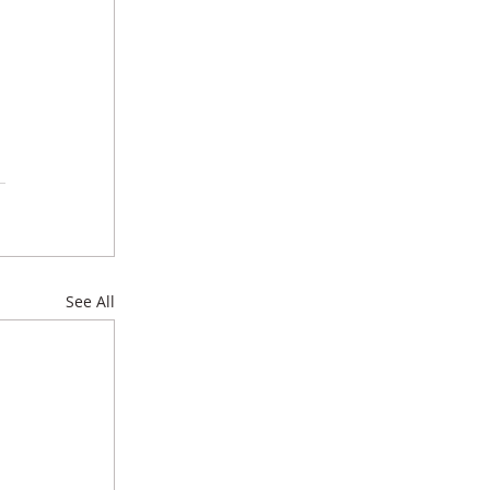
See All