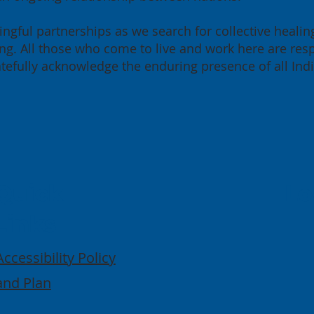
ngful partnerships as we search for collective healin
g. All those who come to live and work here are resp
ratefully acknowledge the enduring presence of all Ind
Quick
Lo
Links
Accessibility Policy
and Plan