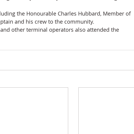
cluding the Honourable Charles Hubbard, Member of 
tain and his crew to the community. 
 and other terminal operators also attended the 