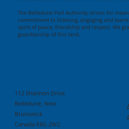
The Belledune Port Authority strives for meani
commitment to listening, engaging and learnin
spirit of peace, friendship and respect. We g
guardianship of this land.
Contact
112 Shannon Drive
Belledune, New
Brunswick
Canada E8G 2W2