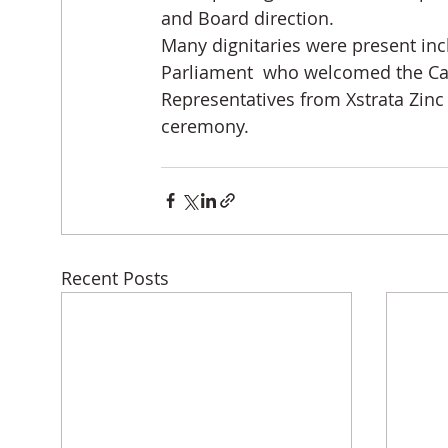
and Board direction.
Many dignitaries were present in
Parliament  who welcomed the Cap
Representatives from Xstrata Zinc
ceremony.
Recent Posts