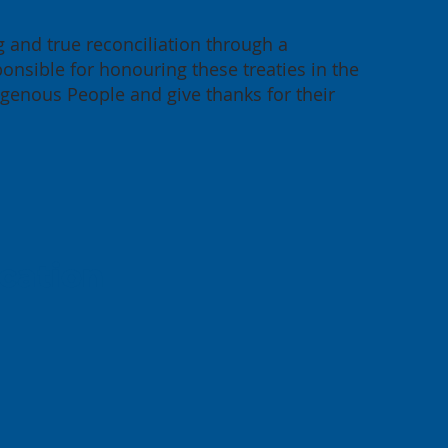
g and true reconciliation through a
onsible for honouring these treaties in the
igenous People and give thanks for their
cation