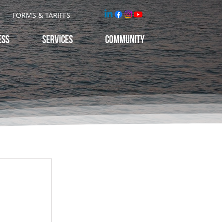
T
FORMS & TARIFFS
ESS
Services
Community