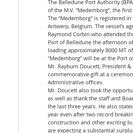
The Belledune Port Authority (BPA)
of the M.V. “Medemborg”, the first
The “Medemborg” is registered in 
Antwerp, Belgium. The vessel’s ag
Raymond Corbin who attended the
Port of Belledune the afternoon of
loading approximately 8000 MT of 
“Medemborg” will be at the Port of
Mr. Rayburn Doucett, President & 
commemorative gift at a ceremony 
Administrative offices.
Mr. Doucett also took the opportu
as well as thank the staff and Boa
the last three years. He also stat
year even after two record break
construction and other exciting b
are expecting a substantial surpl