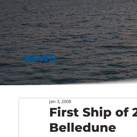
NEWS
Jan 3, 2008
First Ship of 
Belledune