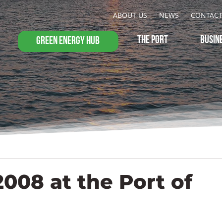
ABOUT US
NEWS
CONTAC
THE PORT
BUSIN
GREEN ENERGY HUB
2008 at the Port of