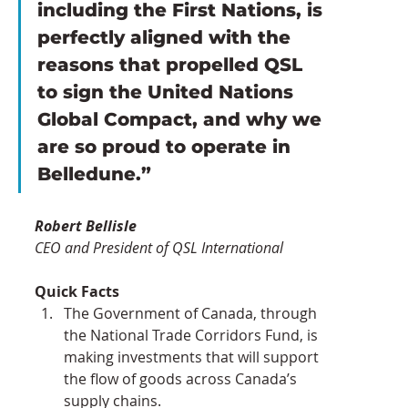
including the First Nations, is 
perfectly aligned with the 
reasons that propelled QSL 
to sign the United Nations 
Global Compact, and why we 
are so proud to operate in 
Belledune.”
Robert Bellisle
CEO and President of QSL International
Quick Facts 
The Government of Canada, through 
the National Trade Corridors Fund, is 
making investments that will support 
the flow of goods across Canada’s 
supply chains.