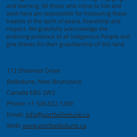
and learning. All those who come to live and
work here are responsible for honouring these
treaties in the spirit of peace, friendship and
respect. We gratefully acknowledge the
enduring presence of all Indigenous People and
give thanks for their guardianship of this land.
Contact
112 Shannon Drive
Belledune, New Brunswick
Canada E8G 2W2
Phone: +1 506.522.1200
Email:
info@portbelledune.ca
Web:
www.portbelledune.ca