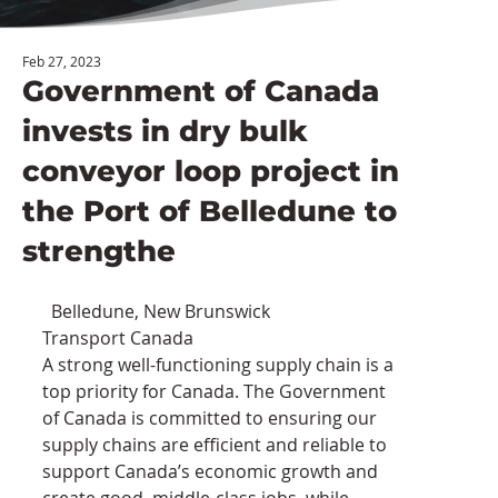
Feb 27, 2023
Government of Canada
invests in dry bulk
conveyor loop project in
the Port of Belledune to
strengthe
  Belledune, New Brunswick                 
Transport Canada
A strong well-functioning supply chain is a 
top priority for Canada. The Government 
of Canada is committed to ensuring our 
supply chains are efficient and reliable to 
support Canada’s economic growth and 
create good, middle-class jobs, while 