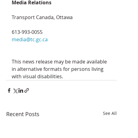
Media Relations
Transport Canada, Ottawa
613-993-0055
media@tc.gc.ca
This news release may be made available 
in alternative formats for persons living 
with visual disabilities.
Recent Posts
See All