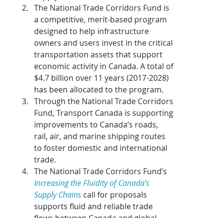
The National Trade Corridors Fund is 
a competitive, merit-based program 
designed to help infrastructure 
owners and users invest in the critical 
transportation assets that support 
economic activity in Canada. A total of 
$4.7 billion over 11 years (2017-2028) 
has been allocated to the program.
Through the National Trade Corridors 
Fund, Transport Canada is supporting 
improvements to Canada’s roads, 
rail, air, and marine shipping routes 
to foster domestic and international 
trade.
The National Trade Corridors Fund’s 
Increasing the Fluidity of Canada’s 
Supply Chains
 call for proposals 
supports fluid and reliable trade 
flows between Canada and global 