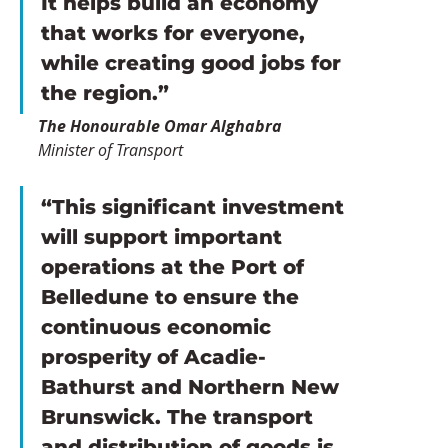
It helps build an economy 
that works for everyone, 
while creating good jobs for 
the region.”
The Honourable Omar Alghabra
Minister of Transport
“This significant investment 
will support important 
operations at the Port of 
Belledune to ensure the 
continuous economic 
prosperity of Acadie-
Bathurst and Northern New 
Brunswick. The transport 
and distribution of goods is 