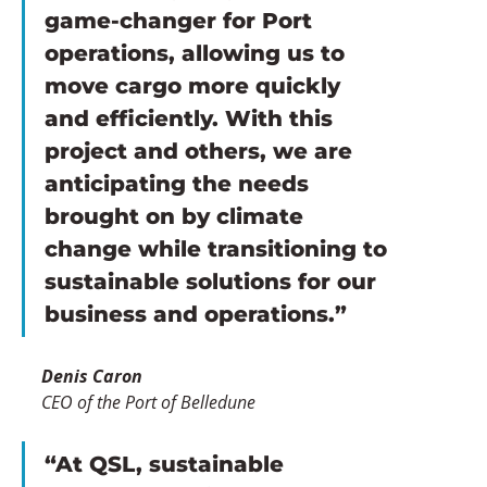
game-changer for Port 
operations, allowing us to 
move cargo more quickly 
and efficiently. With this 
project and others, we are 
anticipating the needs 
brought on by climate 
change while transitioning to 
sustainable solutions for our 
business and operations.”
Denis Caron
CEO of the Port of Belledune
“At QSL, sustainable 