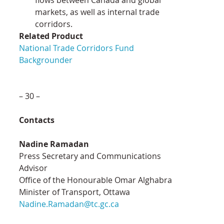
markets, as well as internal trade 
corridors.
Related Product
National Trade Corridors Fund 
Backgrounder
– 30 –
Contacts
Nadine Ramadan
Press Secretary and Communications 
Advisor
Office of the Honourable Omar Alghabra
Minister of Transport, Ottawa
Nadine.Ramadan@tc.gc.ca