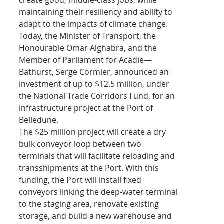
maintaining their resiliency and ability to 
adapt to the impacts of climate change.
Today, the Minister of Transport, the 
Honourable Omar Alghabra, and the 
Member of Parliament for Acadie—
Bathurst, Serge Cormier, announced an 
investment of up to $12.5 million, under 
the National Trade Corridors Fund, for an 
infrastructure project at the Port of 
Belledune.
The $25 million project will create a dry 
bulk conveyor loop between two 
terminals that will facilitate reloading and 
transshipments at the Port. With this 
funding, the Port will install fixed 
conveyors linking the deep-water terminal 
to the staging area, renovate existing 
storage, and build a new warehouse and 