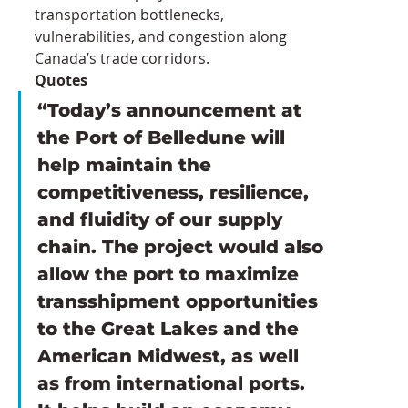
transportation bottlenecks, 
vulnerabilities, and congestion along 
Canada’s trade corridors.
Quotes
“Today’s announcement at 
the Port of Belledune will 
help maintain the 
competitiveness, resilience, 
and fluidity of our supply 
chain. The project would also 
allow the port to maximize 
transshipment opportunities 
to the Great Lakes and the 
American Midwest, as well 
as from international ports. 