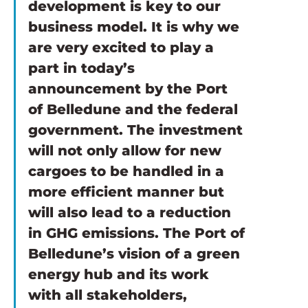
development is key to our 
business model. It is why we 
are very excited to play a 
part in today’s 
announcement by the Port 
of Belledune and the federal 
government. The investment 
will not only allow for new 
cargoes to be handled in a 
more efficient manner but 
will also lead to a reduction 
in GHG emissions. The Port of 
Belledune’s vision of a green 
energy hub and its work 
with all stakeholders, 