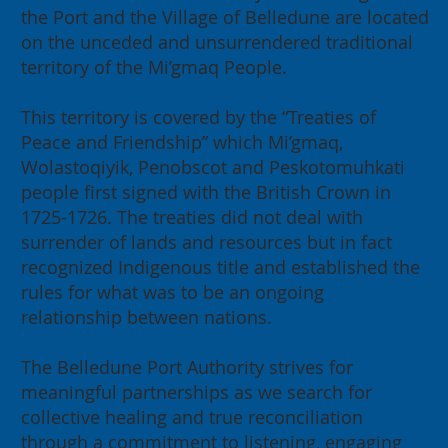
the Port and the Village of Belledune are located
on the unceded and unsurrendered traditional
2026 Annual General Meeting:
territory of the Mi’gmaq People.
Building for our Region, Building
for Canada
This territory is covered by the “Treaties of
Peace and Friendship” which Mi’gmaq,
Wolastoqiyik, Penobscot and Peskotomuhkati
people first signed with the British Crown in
1725-1726. The treaties did not deal with
surrender of lands and resources but in fact
recognized Indigenous title and established the
rules for what was to be an ongoing
relationship between nations.
The Belledune Port Authority strives for
meaningful partnerships as we search for
collective healing and true reconciliation
through a commitment to listening, engaging