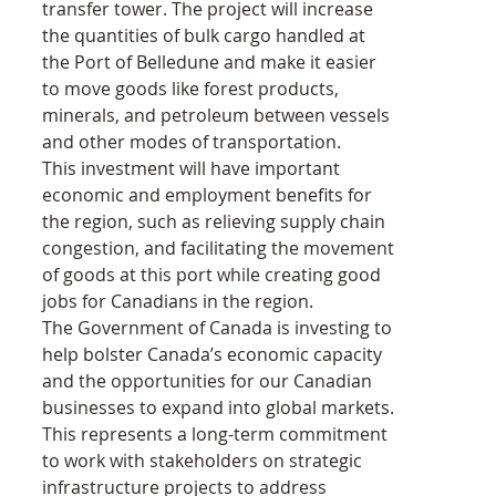
transfer tower. The project will increase 
the quantities of bulk cargo handled at 
the Port of Belledune and make it easier 
to move goods like forest products, 
minerals, and petroleum between vessels 
and other modes of transportation.
This investment will have important 
economic and employment benefits for 
the region, such as relieving supply chain 
congestion, and facilitating the movement 
of goods at this port while creating good 
jobs for Canadians in the region.
The Government of Canada is investing to 
help bolster Canada’s economic capacity 
and the opportunities for our Canadian 
businesses to expand into global markets. 
This represents a long-term commitment 
to work with stakeholders on strategic 
infrastructure projects to address 