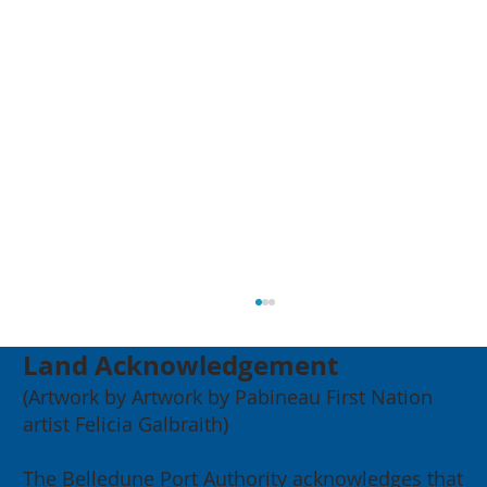
Land Acknowledgement
(Artwork by Artwork by Pabineau First Nation
artist Felicia Galbraith)
The Belledune Port Authority acknowledges that