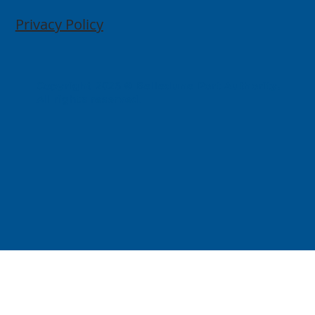
Privacy Policy
Copyright 2026 © Belledune Port Authority.
All rights reserved.