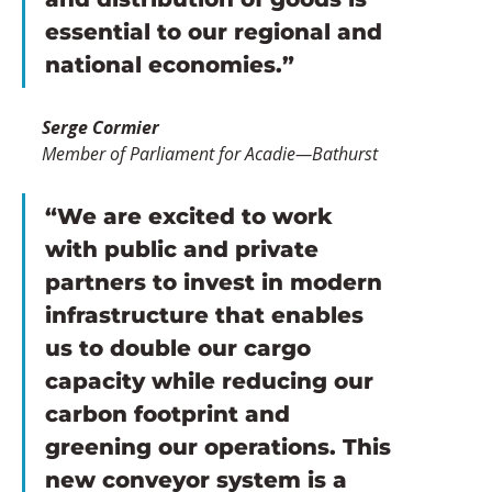
essential to our regional and 
national economies.”
Serge Cormier
Member of Parliament for Acadie—Bathurst
“We are excited to work 
with public and private 
partners to invest in modern 
infrastructure that enables 
us to double our cargo 
capacity while reducing our 
carbon footprint and 
greening our operations. This 
new conveyor system is a 