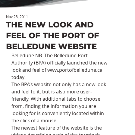
Nov 28, 2011
THE NEW LOOK AND
FEEL OF THE PORT OF
BELLEDUNE WEBSITE
Belledune NB -The Belledune Port 
Authority (BPA) officially launched the new 
look and feel of www.portofbelledune.ca 
today!
The BPA’s website not only has a new look 
and feel to it, but is also more user-
friendly. With additional tabs to choose 
from, finding the information you are 
looking for is conveniently located within 
the click of a mouse.
The newest feature of the website is the 
videos describing each of the terminals, 