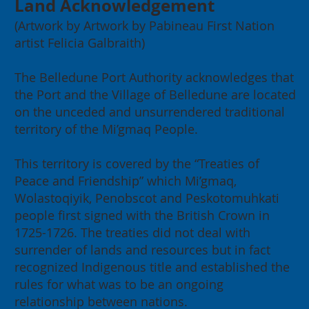
Land Acknowledgement
(Artwork by Artwork by Pabineau First Nation
artist Felicia Galbraith)
The Belledune Port Authority acknowledges that
the Port and the Village of Belledune are located
on the unceded and unsurrendered traditional
2026 Annual General Meeting:
territory of the Mi’gmaq People.
Building for our Region, Building
for Canada
This territory is covered by the “Treaties of
Peace and Friendship” which Mi’gmaq,
Wolastoqiyik, Penobscot and Peskotomuhkati
people first signed with the British Crown in
1725-1726. The treaties did not deal with
surrender of lands and resources but in fact
recognized Indigenous title and established the
rules for what was to be an ongoing
relationship between nations.