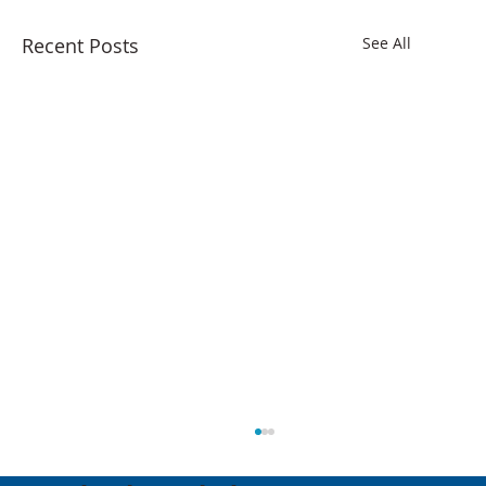
Recent Posts
See All