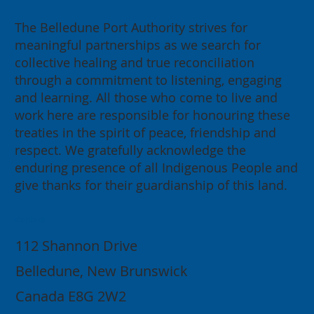
The Belledune Port Authority strives for
meaningful partnerships as we search for
collective healing and true reconciliation
through a commitment to listening, engaging
and learning. All those who come to live and
work here are responsible for honouring these
treaties in the spirit of peace, friendship and
respect. We gratefully acknowledge the
enduring presence of all Indigenous People and
give thanks for their guardianship of this land.
Contact
112 Shannon Drive
Belledune, New Brunswick
Canada E8G 2W2