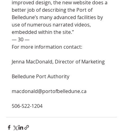
improved design, the new website does a 
better job of describing the Port of 
Belledune’s many advanced facilities by 
use of numerous narrated videos, 
embedded within the site.”
— 30 —
For more information contact:
Jenna MacDonald, Director of Marketing
Belledune Port Authority
macdonald@portofbelledune.ca
506-522-1204