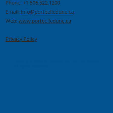
Phone: +1 506.522.1200
Email:
info@portbelledune.ca
Web:
www.portbelledune.ca
Privacy Policy
Copyright 2026 © Belledune Port Authority.
All rights reserved.