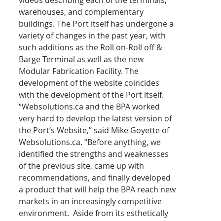
warehouses, and complementary 
buildings. The Port itself has undergone a 
variety of changes in the past year, with 
such additions as the Roll on-Roll off & 
Barge Terminal as well as the new 
Modular Fabrication Facility. The 
development of the website coincides 
with the development of the Port itself.
“Websolutions.ca and the BPA worked 
very hard to develop the latest version of 
the Port’s Website,” said Mike Goyette of 
Websolutions.ca. “Before anything, we 
identified the strengths and weaknesses 
of the previous site, came up with 
recommendations, and finally developed 
a product that will help the BPA reach new 
markets in an increasingly competitive 
environment.  Aside from its esthetically 